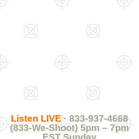
Listen LIVE
· 833-937-4668
(833-We-Shoot) 5pm – 7pm
EST Sunday