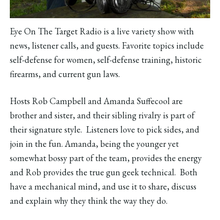
Eye On The Target Radio is a live variety show with
news, listener calls, and guests. Favorite topics include
self-defense for women, self-defense training, historic
firearms, and current gun laws.
Hosts Rob Campbell and Amanda Suffecool are
brother and sister, and their sibling rivalry is part of
their signature style. Listeners love to pick sides, and
join in the fun. Amanda, being the younger yet
somewhat bossy part of the team, provides the energy
and Rob provides the true gun geek technical. Both
have a mechanical mind, and use it to share, discuss
and explain why they think the way they do.