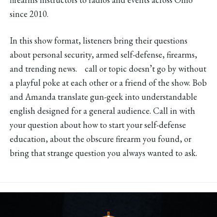
since 2010.
In this show format, listeners bring their questions
about personal security, armed self-defense, firearms,
and trending news. call or topic doesn’t go by without
a playful poke at each other or a friend of the show. Bob
and Amanda translate gun-geek into understandable
english designed for a general audience. Call in with
your question about how to start your self-defense
education, about the obscure firearm you found, or
bring that strange question you always wanted to ask.