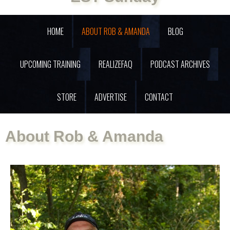
HOME
ABOUT ROB & AMANDA
BLOG
UPCOMING TRAINING
REALIZEFAQ
PODCAST ARCHIVES
STORE
ADVERTISE
CONTACT
About Rob & Amanda