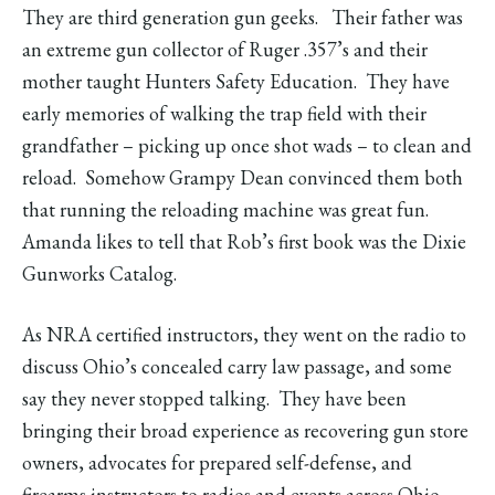
They are third generation gun geeks. Their father was
an extreme gun collector of Ruger .357’s and their
mother taught Hunters Safety Education. They have
early memories of walking the trap field with their
grandfather – picking up once shot wads – to clean and
reload. Somehow Grampy Dean convinced them both
that running the reloading machine was great fun.
Amanda likes to tell that Rob’s first book was the Dixie
Gunworks Catalog.
As NRA certified instructors, they went on the radio to
discuss Ohio’s concealed carry law passage, and some
say they never stopped talking. They have been
bringing their broad experience as recovering gun store
owners, advocates for prepared self-defense, and
firearms instructors to radios and events across Ohio