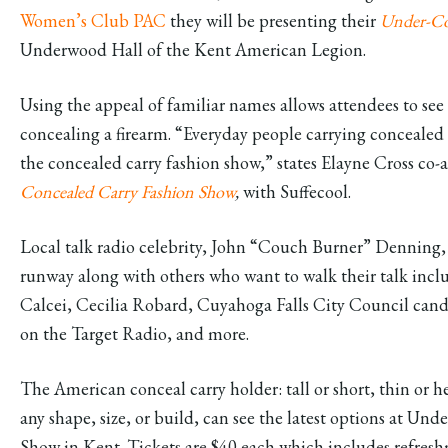
Women’s Club PAC
they will be presenting their
Under-Cov
Underwood Hall of the Kent American Legion.
Using the appeal of familiar names allows attendees to see
concealing a firearm. “Everyday people carrying concealed i
the concealed carry fashion show,” states Elayne Cross co
Concealed Carry Fashion Show
,
with Suffecool.
Local talk radio celebrity, John “Couch Burner” Denning, i
runway along with others who want to walk their talk inc
Calcei, Cecilia Robard, Cuyahoga Falls City Council can
on the Target Radio, and more.
The American conceal carry holder: tall or short, thin or h
any shape, size, or build, can see the latest options at U
Show in Kent. Tickets are $40 each which includes refreshm