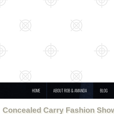
HOME
ABOUT ROB & AMANDA
BLOG
Concealed Carry Fashion Show