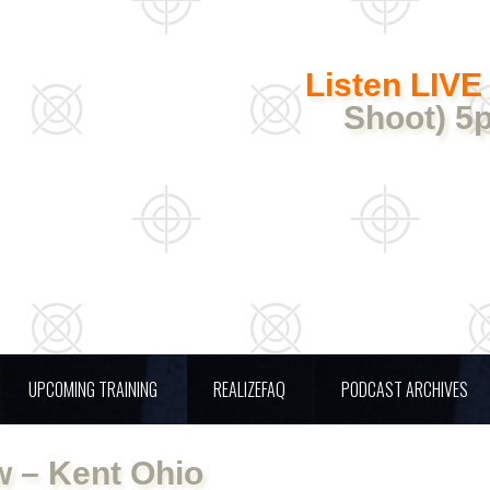
Listen LIVE
Shoot) 5
UPCOMING TRAINING
REALIZEFAQ
PODCAST ARCHIVES
 – Kent Ohio