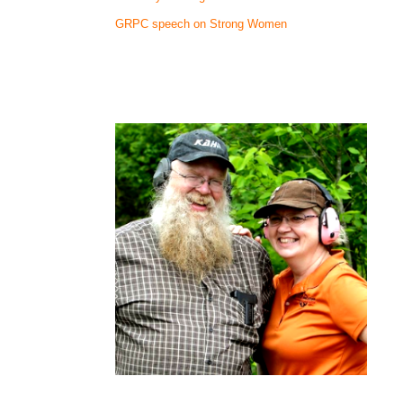
GRPC speech on Strong Women