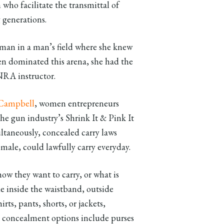
ho facilitate the transmittal of
 generations.
oman in a man’s field where she knew
 dominated this arena, she had the
 NRA instructor.
Campbell
, women entrepreneurs
he gun industry’s Shrink It & Pink It
ltaneously, concealed carry laws
ale, could lawfully carry everyday.
w they want to carry, or what is
e inside the waistband, outside
irts, pants, shorts, or jackets,
dy concealment options include purses