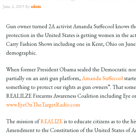
June 2, 2019
By
admin
Gun owner turned 2A activist Amanda Suffecool knows the 
protection in the United States is getting women in the 
Carry Fashion Shows including one in Kent, Ohio on June 2
demographic.
When former President Obama sealed the Democratic nomi
partially on an anti gun platform,
Amanda Suffecool
start
something to protect our rights as gun owners”. That so
REALILZE Firearms Awareness Coalition including Eye on
www.EyeOnTheTargetRadio.com
The mission of
REALIZE
is to educate citizens as to the h
Amendment to the Constitution of the United States of Am