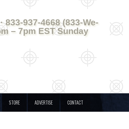
· 833-937-4668 (833-We-
pm – 7pm EST Sunday
STORE
ADVERTISE
CONTACT