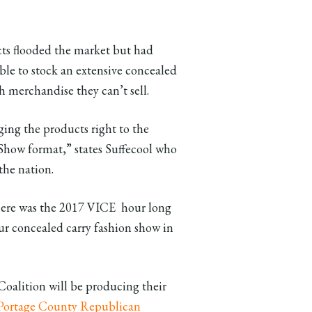
ts flooded the market but had
ble to stock an extensive concealed
th merchandise they can’t sell.
nging the products right to the
Show format,” states Suffecool who
the nation.
here was the 2017 VICE hour long
 concealed carry fashion show in
alition will be producing their
Portage County Republican