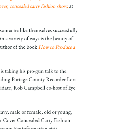
er, concealed carry fashion show,
at
 someone like themselves successfully
n a variety of ways is the beauty of
-author of the book
How to Produce a
s taking his pro-gun talk to the
luding Portage County Recorder Lori
didate, Rob Campbell co-host of Eye
eavy, male or female, old or young,
nder-Cover Concealed Carry Fashion
ents. For information visit