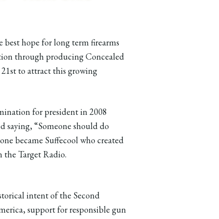
best hope for long term firearms
action through producing Concealed
1st to attract this growing
nation for president in 2008
ed saying, “Someone should do
meone became Suffecool who created
 the Target Radio.
istorical intent of the Second
erica, support for responsible gun