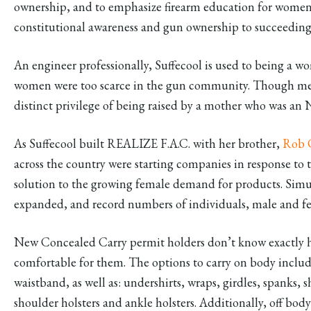
ownership, and to emphasize firearm education for women w
constitutional awareness and gun ownership to succeeding
An engineer professionally, Suffecool is used to being a w
women were too scarce in the gun community. Though men
distinct privilege of being raised by a mother who was an
As Suffecool built REALIZE F.A.C. with her brother,
Rob 
across the country were starting companies in response to t
solution to the growing female demand for products. Simu
expanded, and record numbers of individuals, male and fem
New Concealed Carry permit holders don’t know exactly ho
comfortable for them. The options to carry on body includ
waistband, as well as: undershirts, wraps, girdles, spanks, sh
shoulder holsters and ankle holsters. Additionally, off bo