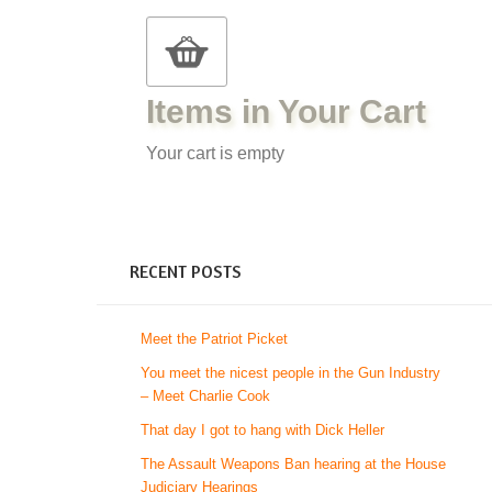
Items in Your Cart
Your cart is empty
RECENT POSTS
Meet the Patriot Picket
You meet the nicest people in the Gun Industry
– Meet Charlie Cook
That day I got to hang with Dick Heller
The Assault Weapons Ban hearing at the House
Judiciary Hearings