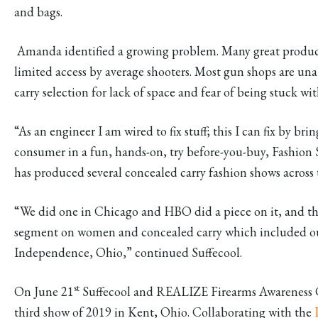
and bags.
Amanda identified a growing problem. Many great produc
limited access by average shooters. Most gun shops are una
carry selection for lack of space and fear of being stuck wi
“As an engineer I am wired to fix stuff; this I can fix by bri
consumer in a fun, hands-on, try before-you-buy, Fashion 
has produced several concealed carry fashion shows across 
“We did one in Chicago and HBO did a piece on it, and t
segment on women and concealed carry which included our
Independence, Ohio,” continued Suffecool.
st
On June 21
Suffecool and REALIZE Firearms Awareness Co
third show of 2019 in Kent, Ohio. Collaborating with the