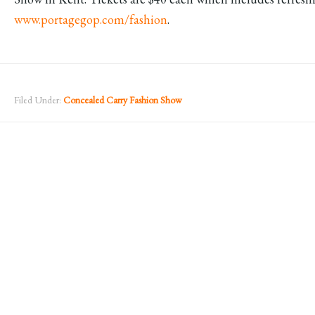
www.portagegop.com/fashion
.
Filed Under:
Concealed Carry Fashion Show