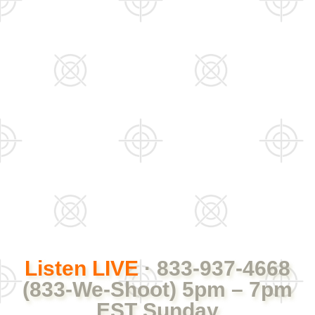
Listen LIVE
· 833-937-4668
(833-We-Shoot) 5pm – 7pm
EST Sunday