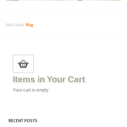
Filed Under:
Blog
Items in Your Cart
Your cart is empty
RECENT POSTS