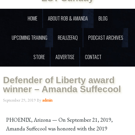
HOME
ABOUT ROB & AMANDA
BLOG
UPCOMING TRAINING
REALIZEFAQ
PODCAST ARCHIVES
STORE
ADVERTISE
CONTACT
Defender of Liberty award
winner – Amanda Suffecool
September 29, 2019
By
admin
PHOENIX, Arizona — On September 21, 2019,
Amanda Suffecool was honored with the 2019