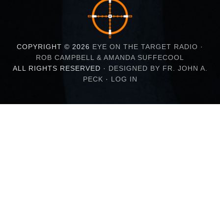
COPYRIGHT © 2026
EYE ON THE TARGET RADIO ·
ROB CAMPBELL & AMANDA SUFFECOOL
ALL RIGHTS RESERVED ·
DESIGNED BY FR. JOHN A.
PECK
·
LOG IN