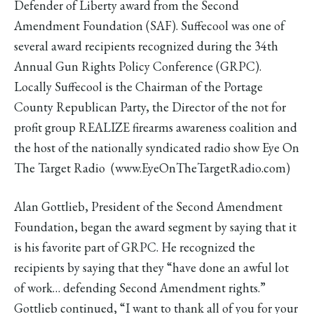
Defender of Liberty award from the Second
Amendment Foundation (SAF). Suffecool was one of
several award recipients recognized during the 34th
Annual Gun Rights Policy Conference (GRPC).
Locally Suffecool is the Chairman of the Portage
County Republican Party, the Director of the not for
profit group REALIZE firearms awareness coalition and
the host of the nationally syndicated radio show Eye On
The Target Radio (www.EyeOnTheTargetRadio.com)
Alan Gottlieb, President of the Second Amendment
Foundation, began the award segment by saying that it
is his favorite part of GRPC. He recognized the
recipients by saying that they “have done an awful lot
of work… defending Second Amendment rights.”
Gottlieb continued, “I want to thank all of you for your