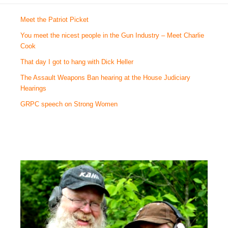
Meet the Patriot Picket
You meet the nicest people in the Gun Industry – Meet Charlie
Cook
That day I got to hang with Dick Heller
The Assault Weapons Ban hearing at the House Judiciary
Hearings
GRPC speech on Strong Women