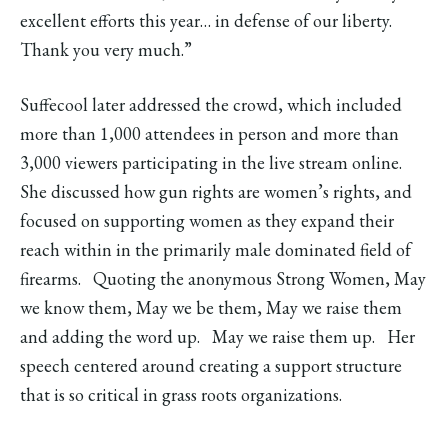
excellent efforts this year… in defense of our liberty.
Thank you very much.”
Suffecool later addressed the crowd, which included
more than 1,000 attendees in person and more than
3,000 viewers participating in the live stream online.
She discussed how gun rights are women’s rights, and
focused on supporting women as they expand their
reach within in the primarily male dominated field of
firearms. Quoting the anonymous Strong Women, May
we know them, May we be them, May we raise them
and adding the word up. May we raise them up. Her
speech centered around creating a support structure
that is so critical in grass roots organizations.