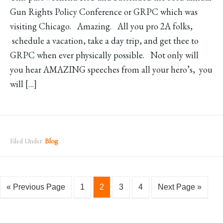
Gun Rights Policy Conference or GRPC which was
visiting Chicago. Amazing. All you pro 2A folks,
schedule a vacation, take a day trip, and get thee to
GRPC when ever physically possible. Not only will
you hear AMAZING speeches from all your hero’s, you
will […]
Filed Under:
Blog
« Previous Page
1
2
3
4
Next Page »