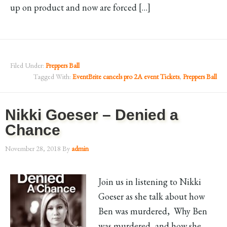
up on product and now are forced […]
Filed Under:
Preppers Ball
Tagged With:
EventBrite cancels pro 2A event Tickets
,
Preppers Ball
Nikki Goeser – Denied a
Chance
November 28, 2018
By
admin
Join us in listening to Nikki
Goeser as she talk about how
Ben was murdered, Why Ben
was murdered, and how she