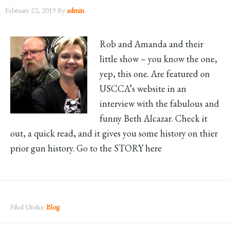
February 22, 2019
By
admin
Rob and Amanda and their
little show – you know the one,
yep, this one. Are featured on
USCCA’s website in an
interview with the fabulous and
funny Beth Alcazar. Check it
out, a quick read, and it gives you some history on thier
prior gun history. Go to the STORY here
Filed Under:
Blog