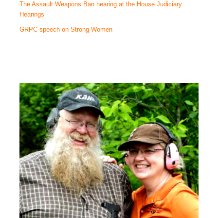
The Assault Weapons Ban hearing at the House Judiciary
Hearings
GRPC speech on Strong Women