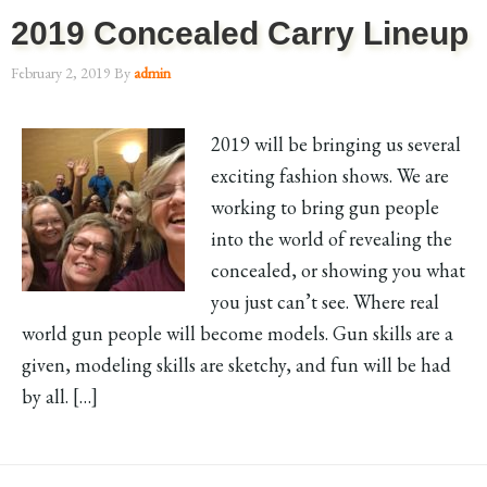
2019 Concealed Carry Lineup
February 2, 2019
By
admin
2019 will be bringing us several
exciting fashion shows. We are
working to bring gun people
into the world of revealing the
concealed, or showing you what
you just can’t see. Where real
world gun people will become models. Gun skills are a
given, modeling skills are sketchy, and fun will be had
by all. […]