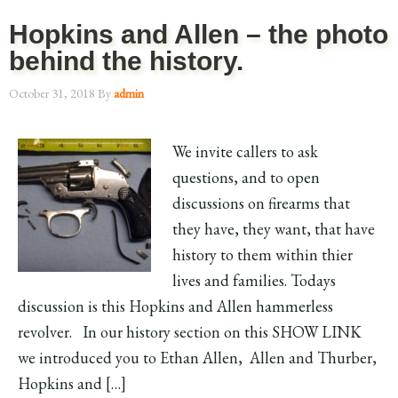
Hopkins and Allen – the photo
behind the history.
October 31, 2018
By
admin
We invite callers to ask
questions, and to open
discussions on firearms that
they have, they want, that have
history to them within thier
lives and families. Todays
discussion is this Hopkins and Allen hammerless
revolver. In our history section on this SHOW LINK
we introduced you to Ethan Allen, Allen and Thurber,
Hopkins and […]