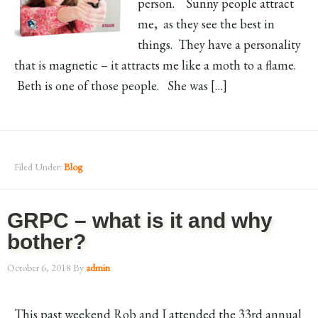
person. Sunny people attract
me, as they see the best in
things. They have a personality
that is magnetic – it attracts me like a moth to a flame.
Beth is one of those people. She was […]
Filed Under:
Blog
GRPC – what is it and why
bother?
October 6, 2018
By
admin
This past weekend Rob and I attended the 33rd annual