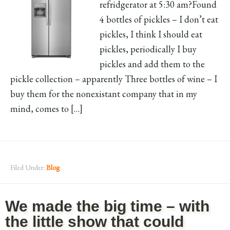
refridgerator at 5:30 am?Found
4 bottles of pickles – I don’t eat
pickles, I think I should eat
pickles, periodically I buy
pickles and add them to the
pickle collection – apparently Three bottles of wine – I
buy them for the nonexistant company that in my
mind, comes to […]
Filed Under:
Blog
We made the big time – with
the little show that could