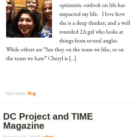
optimistic outlook on life has
impacted my life. I love how
she is a deep thinker, and a well
rounded 2A gal who looks at
things from several angles.
While others are “Are they on the team we like, or on
the team we hate” Cheryl is […]
Filed Under:
Blog
DC Project and TIME
Magazine
November 25, 2018
By
admin