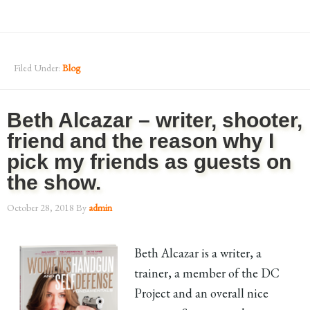
Filed Under:
Blog
Beth Alcazar – writer, shooter,
friend and the reason why I
pick my friends as guests on
the show.
October 28, 2018
By
admin
Beth Alcazar is a writer, a
trainer, a member of the DC
Project and an overall nice