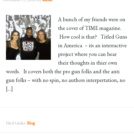
A bunch of my friends were on
the cover of TIME magazine.
How cool is that? Titled Guns
in America – its an interractive
project where you can hear
their thoughts in thier own
words. It covers both the pro gun folks and the anti
gun folks – with no spin, no authors interpertation, no
[…]
Filed Under:
Blog