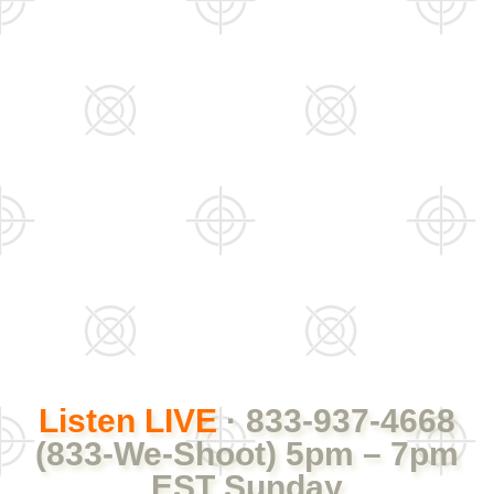
Listen LIVE
· 833-937-4668
(833-We-Shoot) 5pm – 7pm
EST Sunday