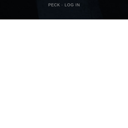
PECK
·
LOG IN