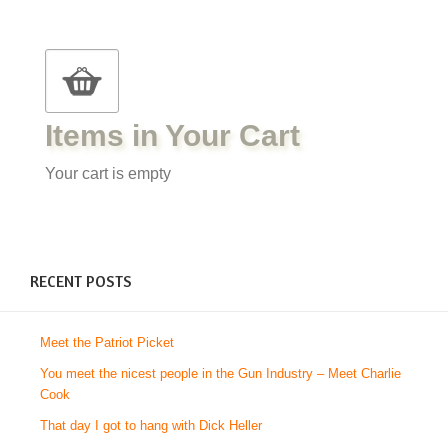
Items in Your Cart
Your cart is empty
RECENT POSTS
Meet the Patriot Picket
You meet the nicest people in the Gun Industry – Meet Charlie
Cook
That day I got to hang with Dick Heller