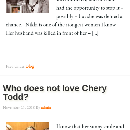
had the opportunity to stop it –
possibly – but she was denied a
chance. Nikki is one of the stongest women I know.
Her husband was killed in front of her – […]
Filed Under:
Blog
Who does not love Chery
Todd?
November 25, 2018
By
admin
I know that her sunny smile and