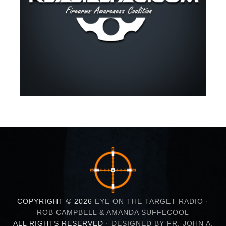
COPYRIGHT © 2026
EYE ON THE TARGET RADIO ·
ROB CAMPBELL & AMANDA SUFFECOOL
ALL RIGHTS RESERVED ·
DESIGNED BY FR. JOHN A.