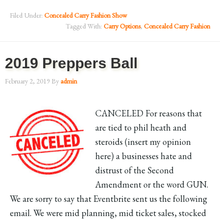
Filed Under:
Concealed Carry Fashion Show
Tagged With:
Carry Options
,
Concealed Carry Fashion
2019 Preppers Ball
February 2, 2019
By
admin
CANCELED For reasons that
are tied to phil heath and
steroids (insert my opinion
here) a businesses hate and
distrust of the Second
Amendment or the word GUN.
We are sorry to say that Eventbrite sent us the following
email. We were mid planning, mid ticket sales, stocked