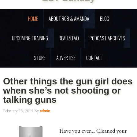
HOME
ABOUT ROB & AMANDA
BLOG
UPCOMING TRAINING
REALIZEFAQ
PODCAST ARCHIVES
STORE
ADVERTISE
CONTACT
Other things the gun girl does
when she’s not shooting or
talking guns
February 23, 2019
By
admin
Have you ever…. Cleaned your