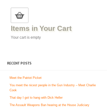
Items in Your Cart
Your cart is empty
RECENT POSTS
Meet the Patriot Picket
You meet the nicest people in the Gun Industry – Meet Charlie
Cook
That day I got to hang with Dick Heller
The Assault Weapons Ban hearing at the House Judiciary