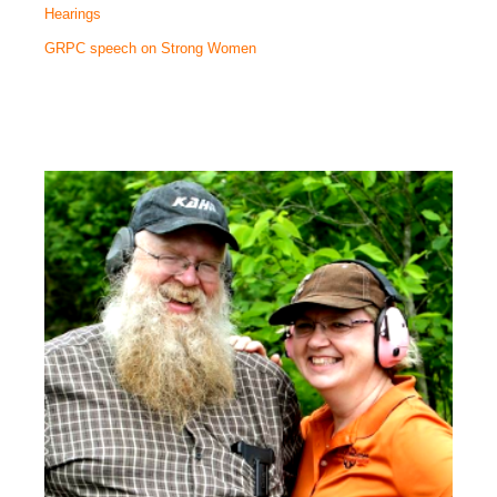
Hearings
GRPC speech on Strong Women