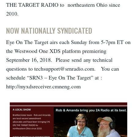
THE TARGET RADIO to northeastern Ohio since
2010.
NOW NATIONALLY SYNDICATED
Eye On The Target airs each Sunday from 5-7pm ET on
the Westwood One XDS platform premiering
September 16, 2018. Please send any technical
questions to techsupport@srnradio.com. You can
schedule “SRN3 – Eye On The Target” at :
http://myxdsreceiver.cmneng.com