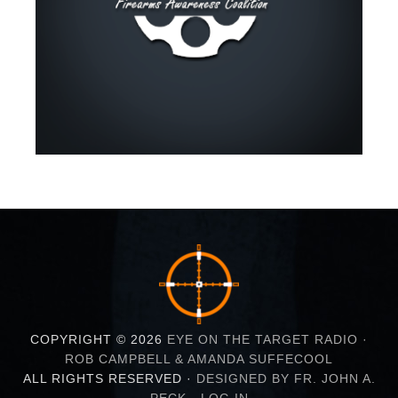
COPYRIGHT © 2026
EYE ON THE TARGET RADIO ·
ROB CAMPBELL & AMANDA SUFFECOOL
ALL RIGHTS RESERVED ·
DESIGNED BY FR. JOHN A.