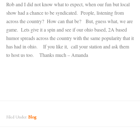
Rob and I did not know what to expect, when our fun but local
show had a chance to be syndicated. People, listening from
across the country? How can that be? But, guess what, we are
game. Lets give it a spin and see if our ohio based, 2A based
humor spreads across the country with the same popularity that it
has had in ohio. If you like it, call your station and ask them
to host us too. Thanks much – Amanda
Filed Under:
Blog