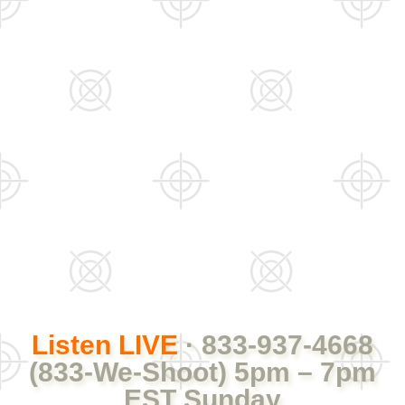
Listen LIVE
· 833-937-4668
(833-We-Shoot) 5pm – 7pm
EST Sunday