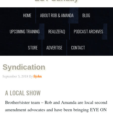
HOME
ABOUT ROB & AMANDA
BLOG
UPCOMING TRAINING
REALIZEFAQ
PODCAST ARCHIVES
STORE
ADVERTISE
CONTACT
Syndication
September 3, 2018
By
frjohn
A LOCAL SHOW
Brother/sister team – Rob and Amanda are local second
amendment advocates and have been bringing EYE ON