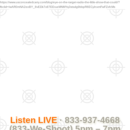
https://www.usconcealedcarry.com/blog/eye-on-the-target-radio-the-little-show-that-could/?
fbclid=IwAR0mNA2eoBY_8vEDk7x87EErueMNMYq3stsdg9bbpR6ECyInxmFwFZxfcMs
Listen LIVE
· 833-937-4668
(833-We-Shoot) 5pm – 7pm