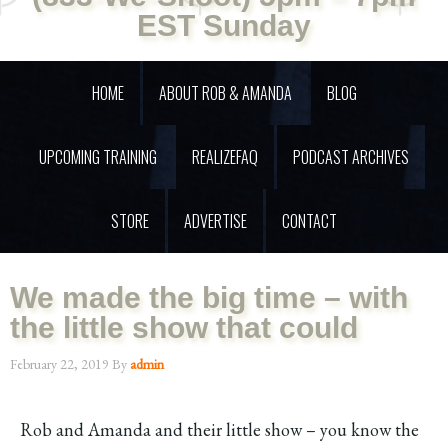
EST Sunday
HOME
ABOUT ROB & AMANDA
BLOG
UPCOMING TRAINING
REALIZEFAQ
PODCAST ARCHIVES
STORE
ADVERTISE
CONTACT
We made the big time – with
the little show that could
February 22, 2019
By
admin
Rob and Amanda and their little show – you know the