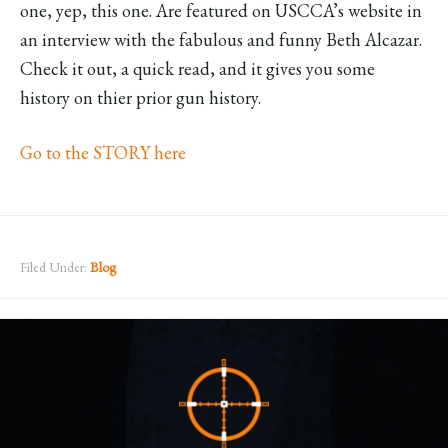
one, yep, this one. Are featured on USCCA’s website in
an interview with the fabulous and funny Beth Alcazar.
Check it out, a quick read, and it gives you some
history on thier prior gun history.
Go to the STORY here
Filed Under:
Blog