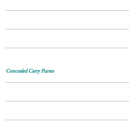
Concealed Carry Purses