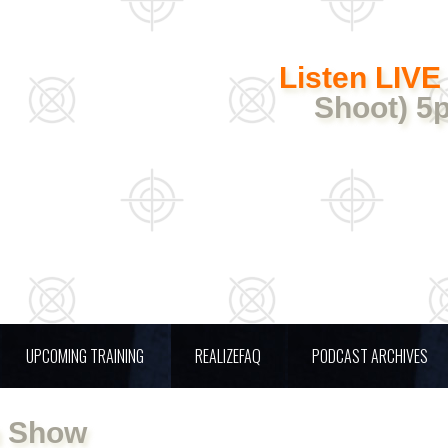
Listen LIVE
Shoot) 5
UPCOMING TRAINING
REALIZEFAQ
PODCAST ARCHIVES
n Show