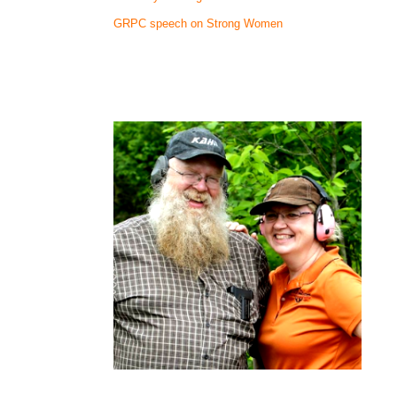
GRPC speech on Strong Women