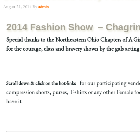
August 29, 2014
By
admin
2014 Fashion Show
– Chagrin 
Special thanks to the Northeastern Ohio Chapters of A Gir
for the courage, class and bravery shown by the gals acting 
for our participating vendor
Scroll down & click on the hot-links
compression shorts, purses, T-shirts or any other Female 
have it.