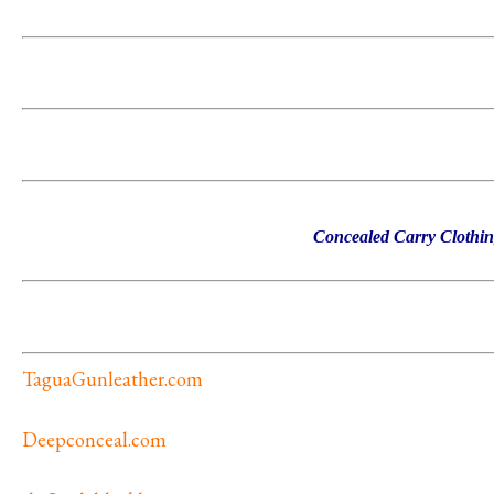
Concealed Carry Clothi
TaguaGunleather.com
Deepconceal.com