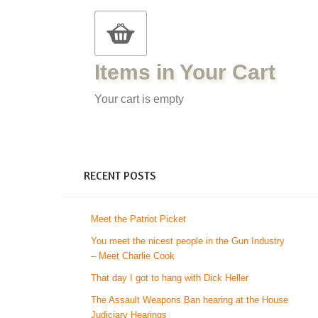
Items in Your Cart
Your cart is empty
RECENT POSTS
Meet the Patriot Picket
You meet the nicest people in the Gun Industry
– Meet Charlie Cook
That day I got to hang with Dick Heller
The Assault Weapons Ban hearing at the House
Judiciary Hearings