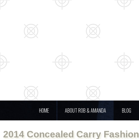
HOME
ABOUT ROB & AMANDA
BLOG
2014 Concealed Carry Fashio