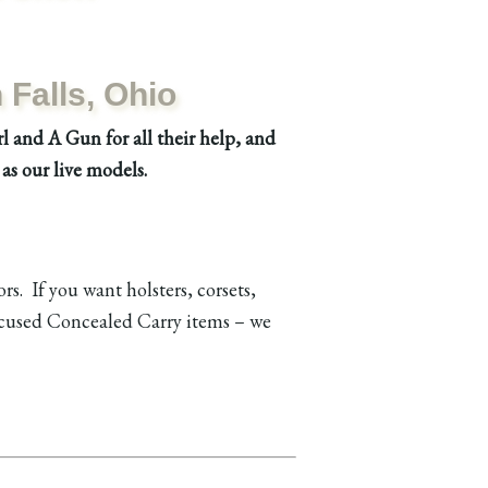
Falls, Ohio
l and A Gun for all their help, and
as our live models.
s. If you want holsters, corsets,
focused Concealed Carry items – we