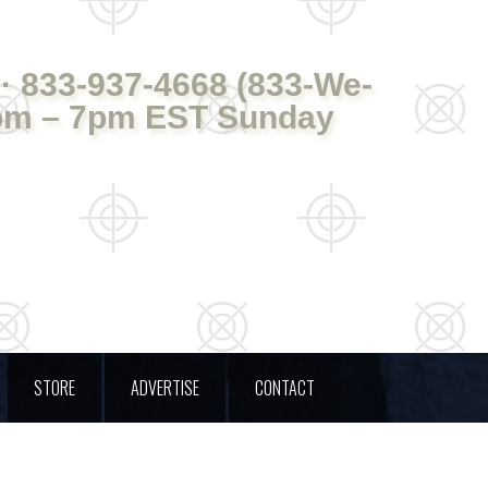
· 833-937-4668 (833-We-
pm – 7pm EST Sunday
STORE
ADVERTISE
CONTACT