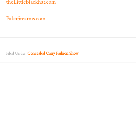
theLittleblackhat.com
Paknfirearms.com
Filed Under:
Concealed Carry Fashion Show