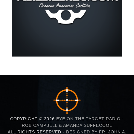
COPYRIGHT © 2026
EYE ON THE TARGET RADIO ·
ROB CAMPBELL & AMANDA SUFFECOOL
ALL RIGHTS RESERVED ·
DESIGNED BY FR. JOHN A.