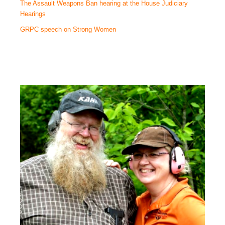
The Assault Weapons Ban hearing at the House Judiciary
Hearings
GRPC speech on Strong Women