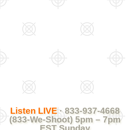
Listen LIVE
· 833-937-4668
(833-We-Shoot) 5pm – 7pm
EST Sunday