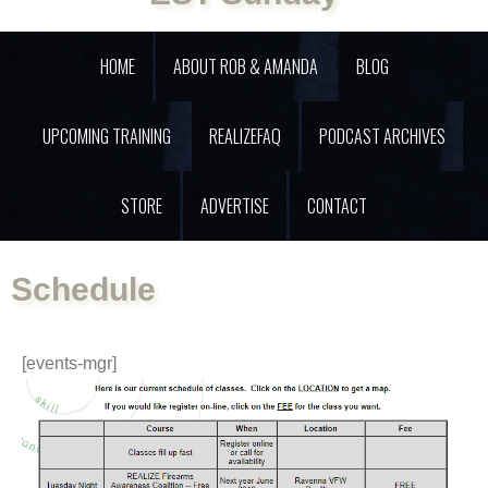
HOME
ABOUT ROB & AMANDA
BLOG
UPCOMING TRAINING
REALIZEFAQ
PODCAST ARCHIVES
STORE
ADVERTISE
CONTACT
Schedule
[events-mgr]