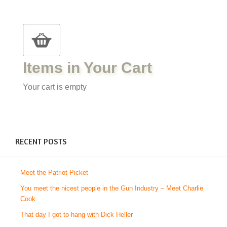
Items in Your Cart
Your cart is empty
RECENT POSTS
Meet the Patriot Picket
You meet the nicest people in the Gun Industry – Meet Charlie
Cook
That day I got to hang with Dick Heller