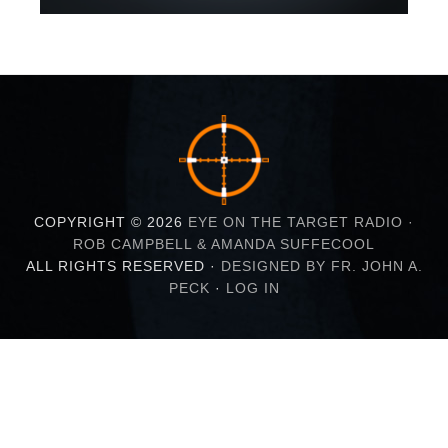
COPYRIGHT © 2026
EYE ON THE TARGET RADIO ·
ROB CAMPBELL & AMANDA SUFFECOOL
ALL RIGHTS RESERVED ·
DESIGNED BY FR. JOHN A.
PECK
·
LOG IN