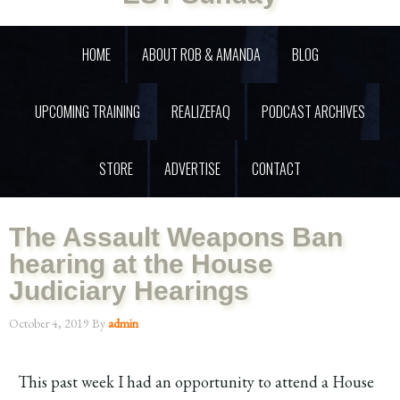
HOME
ABOUT ROB & AMANDA
BLOG
UPCOMING TRAINING
REALIZEFAQ
PODCAST ARCHIVES
STORE
ADVERTISE
CONTACT
The Assault Weapons Ban
hearing at the House
Judiciary Hearings
October 4, 2019
By
admin
This past week I had an opportunity to attend a House