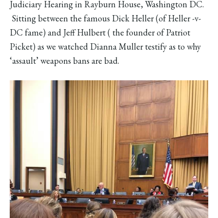
Judiciary Hearing in Rayburn House, Washington DC.
Sitting between the famous Dick Heller (of Heller -v-
DC fame) and Jeff Hulbert ( the founder of Patriot
Picket) as we watched Dianna Muller testify as to why
‘assault’ weapons bans are bad.