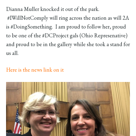
Dianna Muller knocked it out of the park.
#IWillNotComply will ring across the nation as will 2A
is #DoingSomething. I am proud to follow her, proud
to be one of the #DCProject gals (Ohio Represenative)
and proud to be in the gallery while she took a stand for
us all.
Here is the news link on it