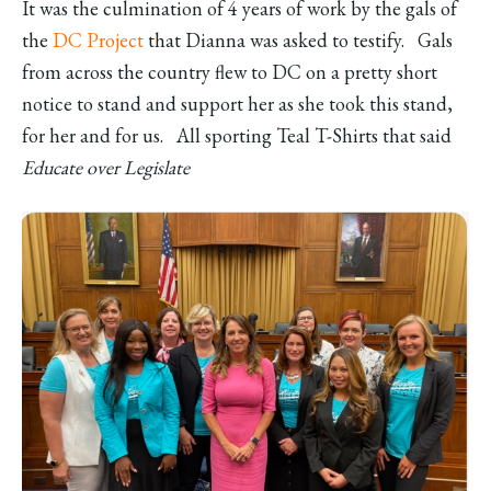
It was the culmination of 4 years of work by the gals of
the
DC Project
that Dianna was asked to testify. Gals
from across the country flew to DC on a pretty short
notice to stand and support her as she took this stand,
for her and for us. All sporting Teal T-Shirts that said
Educate over Legislate