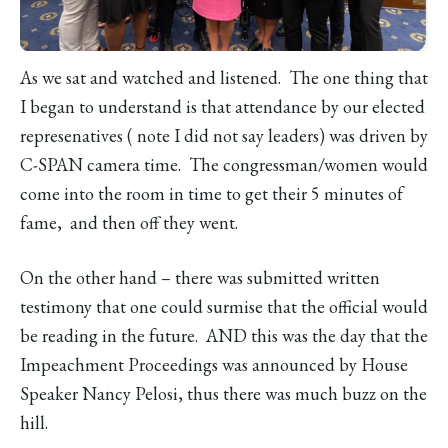
As we sat and watched and listened. The one thing that
I began to understand is that attendance by our elected
represenatives ( note I did not say leaders) was driven by
C-SPAN camera time. The congressman/women would
come into the room in time to get their 5 minutes of
fame, and then off they went.
On the other hand – there was submitted written
testimony that one could surmise that the official would
be reading in the future. AND this was the day that the
Impeachment Proceedings was announced by House
Speaker Nancy Pelosi, thus there was much buzz on the
hill.