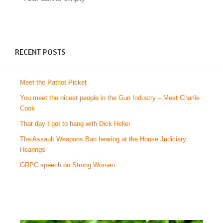
RECENT POSTS
Meet the Patriot Picket
You meet the nicest people in the Gun Industry – Meet Charlie
Cook
That day I got to hang with Dick Heller
The Assault Weapons Ban hearing at the House Judiciary
Hearings
GRPC speech on Strong Women