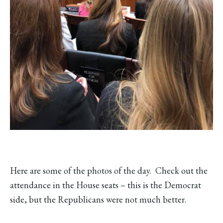
Here are some of the photos of the day. Check out the
attendance in the House seats – this is the Democrat
side, but the Republicans were not much better.