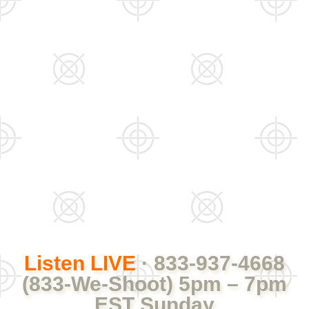
Listen LIVE
· 833-937-4668
(833-We-Shoot) 5pm – 7pm
EST Sunday