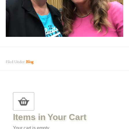
Filed Under:
Blog
Items in Your Cart
Your cart is empty