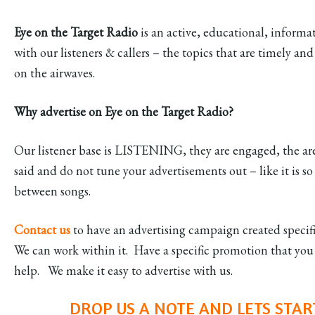
Eye on the Target Radio
is an active, educational, inform
with our listeners & callers – the topics that are timely 
on the airwaves.
Why advertise on Eye on the Target Radio?
Our listener base is LISTENING, they are engaged, the are
said and do not tune your advertisements out – like it is so
between songs.
Contact us
to have an advertising campaign created specif
We can work within it. Have a specific promotion that yo
help. We make it easy to advertise with us.
DROP US A NOTE AND LETS STAR