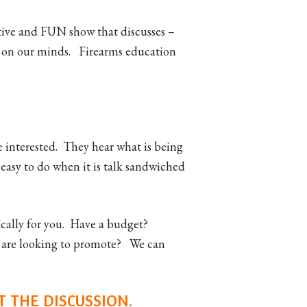
ative and FUN show that discusses –
and on our minds. Firearms education
 interested. They hear what is being
 easy to do when it is talk sandwiched
ically for you. Have a budget?
u are looking to promote? We can
T THE DISCUSSION.