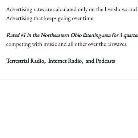
Advertising rates are calculated only on the live shows and
Advertising that keeps going over time.
Rated #1 in the Northeastern Ohio listening area for 3 quarte
competing with music and all other over the airwaves.
Terrestrial Radio, Internet Radio, and Podcasts