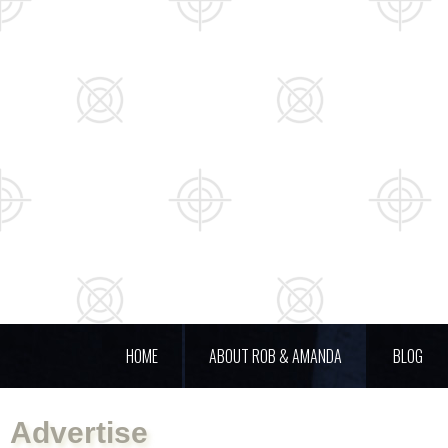
HOME
ABOUT ROB & AMANDA
BLOG
Advertise