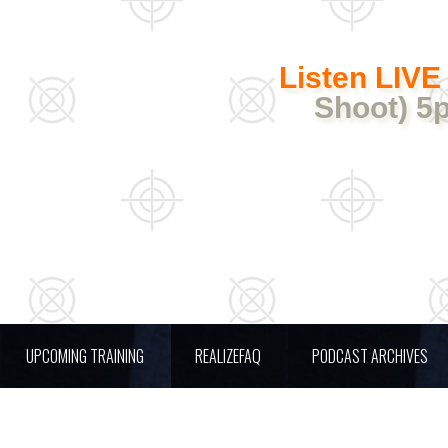
Listen LIVE
Shoot) 5
UPCOMING TRAINING
REALIZEFAQ
PODCAST ARCHIVES