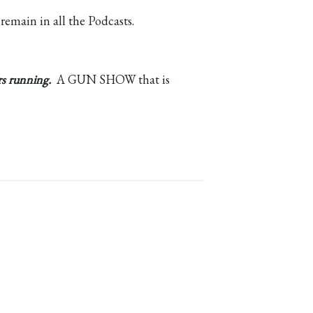
 remain in all the Podcasts.
rs running.
A GUN SHOW that is