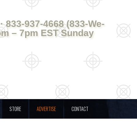
· 833-937-4668 (833-We-
pm – 7pm EST Sunday
STORE
ADVERTISE
CONTACT