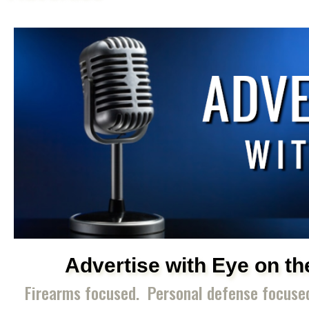
Advertise with Eye on th
Firearms focused. Personal defense focus