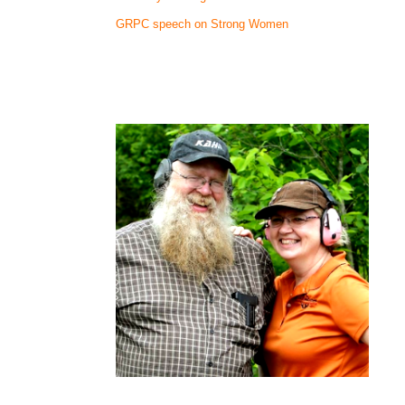
GRPC speech on Strong Women