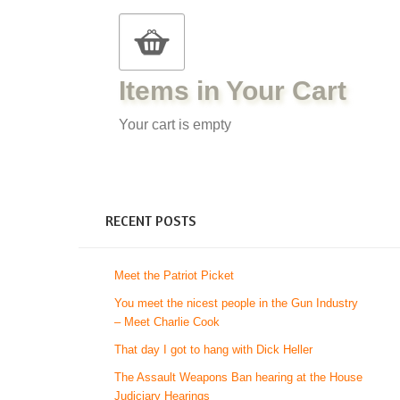
Items in Your Cart
Your cart is empty
RECENT POSTS
Meet the Patriot Picket
You meet the nicest people in the Gun Industry
– Meet Charlie Cook
That day I got to hang with Dick Heller
The Assault Weapons Ban hearing at the House
Judiciary Hearings