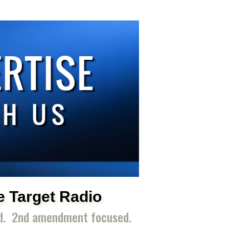
e Target Radio
ed. 2nd amendment focused.