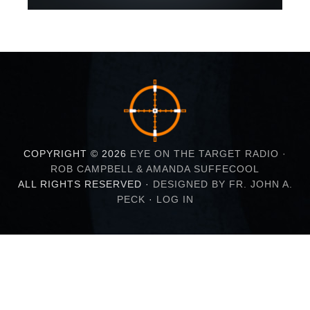
COPYRIGHT © 2026
EYE ON THE TARGET RADIO ·
ROB CAMPBELL & AMANDA SUFFECOOL
ALL RIGHTS RESERVED ·
DESIGNED BY FR. JOHN A.
PECK
·
LOG IN