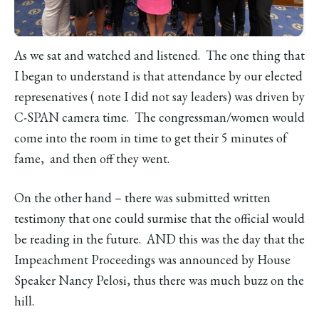
As we sat and watched and listened. The one thing that
I began to understand is that attendance by our elected
represenatives ( note I did not say leaders) was driven by
C-SPAN camera time. The congressman/women would
come into the room in time to get their 5 minutes of
fame, and then off they went.
On the other hand – there was submitted written
testimony that one could surmise that the official would
be reading in the future. AND this was the day that the
Impeachment Proceedings was announced by House
Speaker Nancy Pelosi, thus there was much buzz on the
hill.