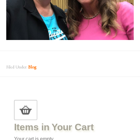
Filed Under:
Blog
Items in Your Cart
Your cart is empty