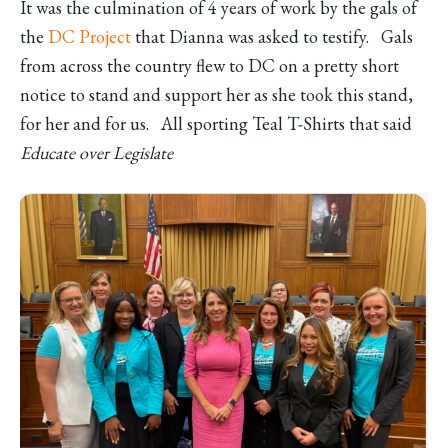
It was the culmination of 4 years of work by the gals of
the
DC Project
that Dianna was asked to testify. Gals
from across the country flew to DC on a pretty short
notice to stand and support her as she took this stand,
for her and for us. All sporting Teal T-Shirts that said
Educate over Legislate