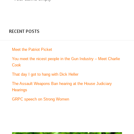
RECENT POSTS
Meet the Patriot Picket
You meet the nicest people in the Gun Industry – Meet Charlie
Cook
That day I got to hang with Dick Heller
The Assault Weapons Ban hearing at the House Judiciary
Hearings
GRPC speech on Strong Women