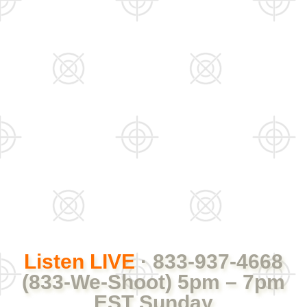
Listen LIVE
· 833-937-4668
(833-We-Shoot) 5pm – 7pm
EST Sunday