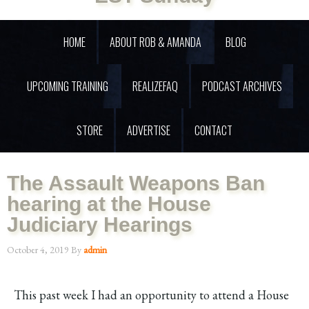
HOME
ABOUT ROB & AMANDA
BLOG
UPCOMING TRAINING
REALIZEFAQ
PODCAST ARCHIVES
STORE
ADVERTISE
CONTACT
The Assault Weapons Ban
hearing at the House
Judiciary Hearings
October 4, 2019
By
admin
This past week I had an opportunity to attend a House