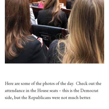
Here are some of the photos of the day. Check out the
attendance in the House seats – this is the Democrat
side, but the Republicans were not much better.