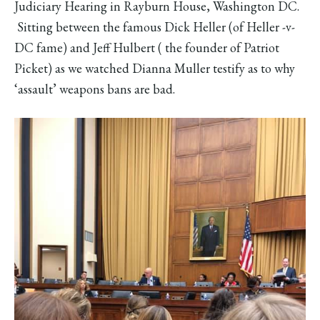
Judiciary Hearing in Rayburn House, Washington DC.
Sitting between the famous Dick Heller (of Heller -v-
DC fame) and Jeff Hulbert ( the founder of Patriot
Picket) as we watched Dianna Muller testify as to why
‘assault’ weapons bans are bad.