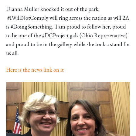
Dianna Muller knocked it out of the park.
#IWillNotComply will ring across the nation as will 2A
is #DoingSomething. I am proud to follow her, proud
to be one of the #DCProject gals (Ohio Represenative)
and proud to be in the gallery while she took a stand for
us all.
Here is the news link on it