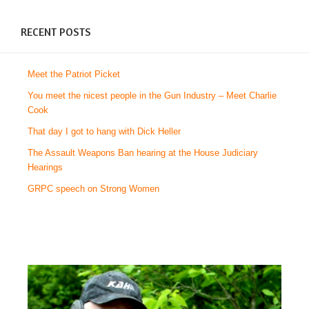
RECENT POSTS
Meet the Patriot Picket
You meet the nicest people in the Gun Industry – Meet Charlie
Cook
That day I got to hang with Dick Heller
The Assault Weapons Ban hearing at the House Judiciary
Hearings
GRPC speech on Strong Women