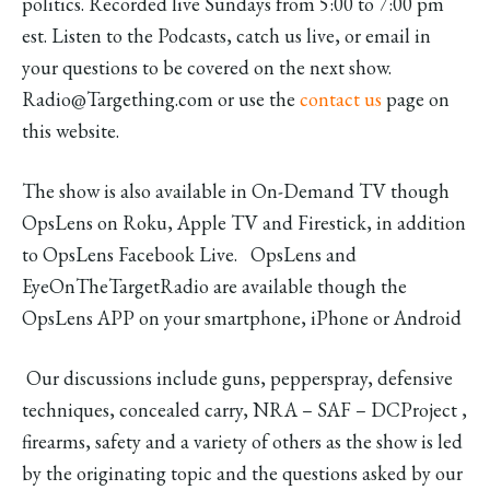
politics. Recorded live Sundays from 5:00 to 7:00 pm
est. Listen to the Podcasts, catch us live, or email in
your questions to be covered on the next show.
Radio@Targething.com or use the
contact us
page on
this website.
The show is also available in On-Demand TV though
OpsLens on Roku, Apple TV and Firestick, in addition
to OpsLens Facebook Live. OpsLens and
EyeOnTheTargetRadio are available though the
OpsLens APP on your smartphone, iPhone or Android
Our discussions include guns, pepperspray, defensive
techniques, concealed carry, NRA – SAF – DCProject ,
firearms, safety and a variety of others as the show is led
by the originating topic and the questions asked by our