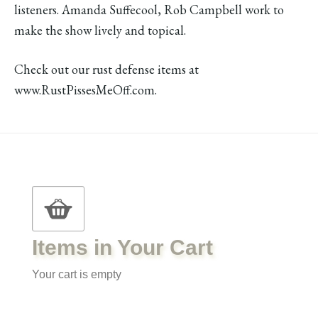
listeners. Amanda Suffecool, Rob Campbell work to
make the show lively and topical.
Check out our rust defense items at
www.RustPissesMeOff.com.
Items in Your Cart
Your cart is empty