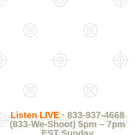
Listen LIVE
· 833-937-4668
(833-We-Shoot) 5pm – 7pm
EST Sunday