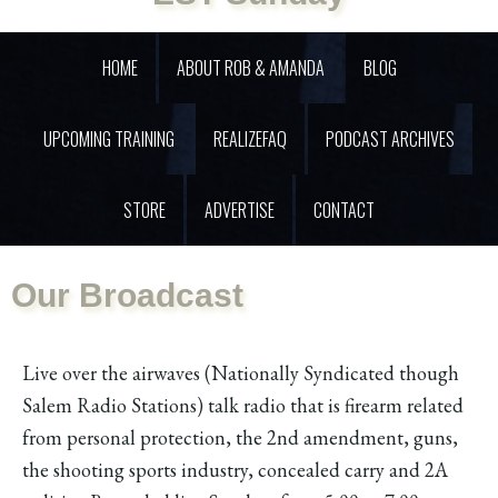
HOME
ABOUT ROB & AMANDA
BLOG
UPCOMING TRAINING
REALIZEFAQ
PODCAST ARCHIVES
STORE
ADVERTISE
CONTACT
Our Broadcast
Live over the airwaves (Nationally Syndicated though
Salem Radio Stations) talk radio that is firearm related
from personal protection, the 2nd amendment, guns,
the shooting sports industry, concealed carry and 2A