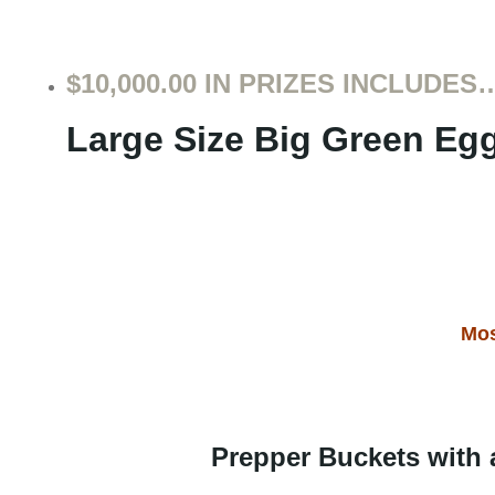
$10,000.00 IN PRIZES INCLUDES
Large Size Big Gr
e
en Eg
Mos
Prepper Buckets with 