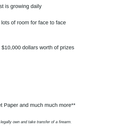
t is growing daily
lots of room for face to face
$10,000 dollars worth of prizes
ilet Paper and much much more**
legally own and take transfer of a firearm.