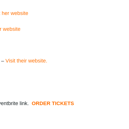
t her website
r website
e –
Visit their website.
entbrite link.
ORDER TICKETS