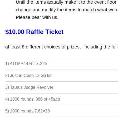
Until the items actually make it to the event floor
change and modify the items to match what we c
Please bear with us.
$10.00 Raffle Ticket
at least 8 different choices of prizes, including the fol
1) ATI MP44 Rifle .22lr
2) Just-in-Case 12 Ga kit
3) Taurus Judge Revolver
4) 1000 rounds .380 or 45acp
5) 1000 rounds 7.62×39