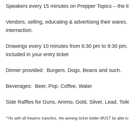
Speakers every 15 minutes on Prepper Topics – the lis
Vendors, selling, educating & advertising their wares, 
interraction.
Drawings every 10 minutes from 6:30 pm to 9:30 pm, 
included in your entry ticket
Dinner provided: Burgers, Dogs, Beans and such.
Beverages: Beer, Pop, Coffee, Water
Side Raffles for Guns, Ammo, Gold, Silver, Lead, To
**As with all firearms transfers, the winning ticket holder MUST be able to 