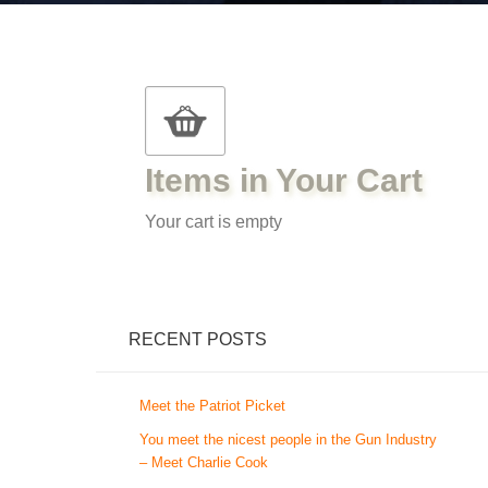
Items in Your Cart
Your cart is empty
RECENT POSTS
Meet the Patriot Picket
You meet the nicest people in the Gun Industry
– Meet Charlie Cook