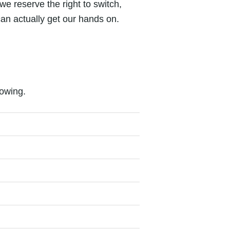
 we reserve the right to switch,
an actually get our hands on.
lowing.