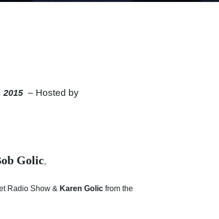
– Hosted by
, 2015
ob Golic
,
get Radio Show &
Karen Golic
from the