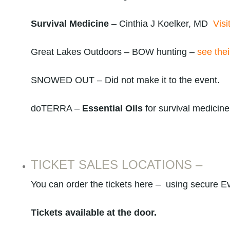
Survival Medicine
– Cinthia J Koelker, MD
Visi
Great Lakes Outdoors – BOW hunting –
see thei
SNOWED OUT – Did not make it to the event.
doTERRA –
Essential Oils
for survival medicin
TICKET SALES LOCATIONS –
You can order the tickets here – using secure Ev
Tickets available at the door.