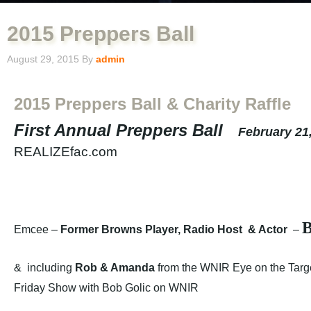
2015 Preppers Ball
August 29, 2015
By
admin
2015 Preppers Ball & Charity Raffle
First Annual Preppers Ball
February 21
REALIZEfac.com
B
Emcee –
Former Browns Player, Radio Host & Actor
–
& including
Rob & Amanda
from the WNIR Eye on the Tar
Friday Show with Bob Golic on WNIR