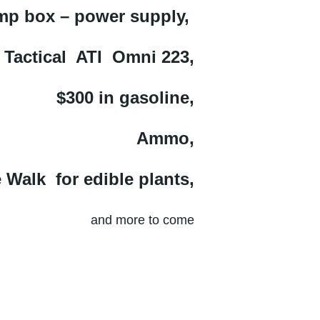
p box – power supply,
 Tactical ATI Omni 223,
$300 in gasoline,
Ammo,
 Walk for edible plants,
and more to come