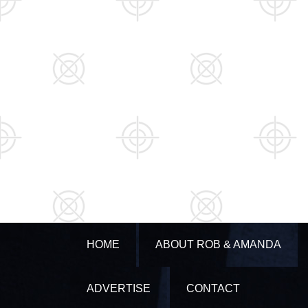
HOME
ABOUT ROB & AMANDA
ADVERTISE
CONTACT