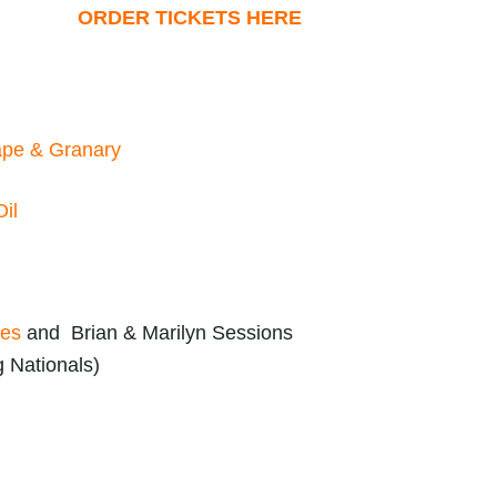
ORDER TICKETS HERE
pe & Granary
il
zes
and Brian & Marilyn Sessions
g Nationals)