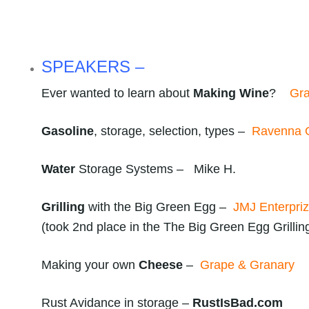
SPEAKERS –
Ever wanted to learn about
Making Wine
?
Gra
Gasoline
, storage, selection, types –
Ravenna O
Water
Storage Systems – Mike H.
Grilling
with the Big Green Egg –
JMJ Enterpri
(took 2nd place in the The Big Green Egg Grillin
Making your own
Cheese
–
Grape & Granary
Rust Avidance in storage –
RustIsBad.com