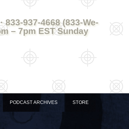
· 833-937-4668 (833-We-
pm – 7pm EST Sunday
PODCAST ARCHIVES
STORE