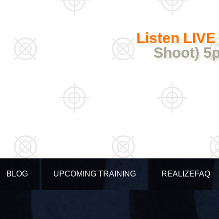
Listen LIVE
Shoot) 5
BLOG
UPCOMING TRAINING
REALIZEFAQ