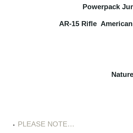
Powerpack Jum
AR-15 Rifle American
Nature
PLEASE NOTE…