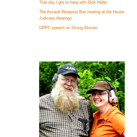
That day I got to hang with Dick Heller
The Assault Weapons Ban hearing at the House
Judiciary Hearings
GRPC speech on Strong Women