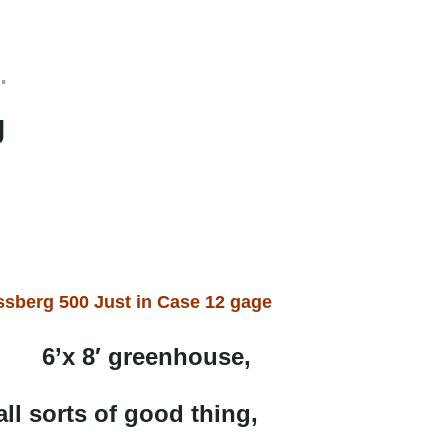
…
g
sberg 500 Just in Case 12 gage
6’x 8′ greenhouse,
all sorts of good thing,