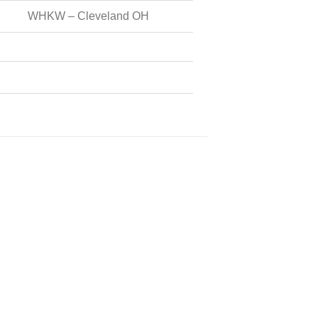
WHKW – Cleveland OH