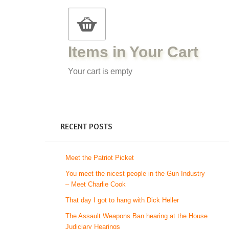
Items in Your Cart
Your cart is empty
RECENT POSTS
Meet the Patriot Picket
You meet the nicest people in the Gun Industry
– Meet Charlie Cook
That day I got to hang with Dick Heller
The Assault Weapons Ban hearing at the House
Judiciary Hearings