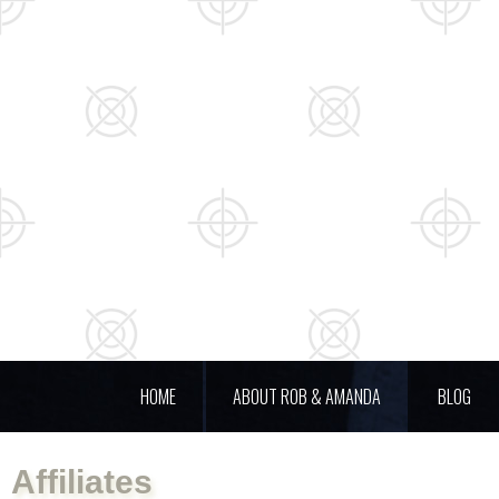
HOME
ABOUT ROB & AMANDA
BLOG
Affiliates