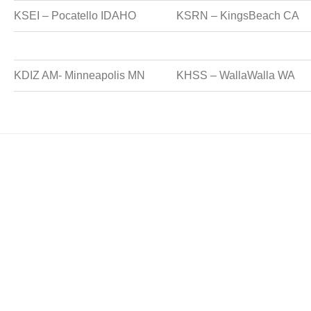
KSEI – Pocatello IDAHO
KSRN – KingsBeach CA
KDIZ AM- Minneapolis MN
KHSS – WallaWalla WA