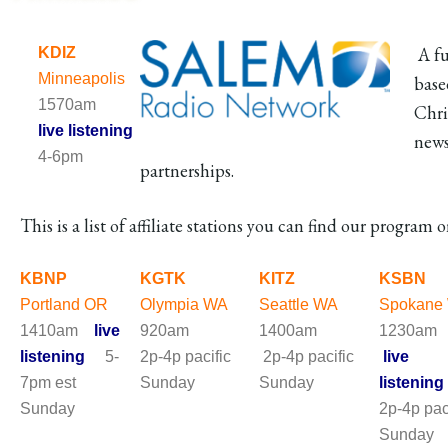
A fu
KDIZ
Minneapolis
base
1570am
Chri
live listening
news
4-6pm
partnerships.
This is a list of affiliate stations you can find our program o
KBNP
KGTK
KITZ
KSBN
Portland OR
Olympia WA
Seattle WA
Spokane
1410am
live
920am
1400am
1230a
listening
5-
2p-4p pacific
2p-4p pacific
live
7pm est
Sunday
Sunday
listening
Sunday
2p-4p pac
Sund