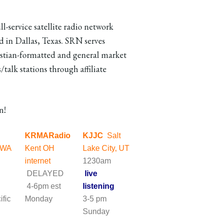
ll-service satellite radio network
d in Dallas, Texas. SRN serves
stian-formatted and general market
/talk stations through affiliate
n!
KRMARadio
KJJC
Salt
 WA
Kent OH
Lake City, UT
m
internet
1230am
DELAYED
live
4-6pm est
listening
ific
Monday
3-5 pm
ay
Sunday