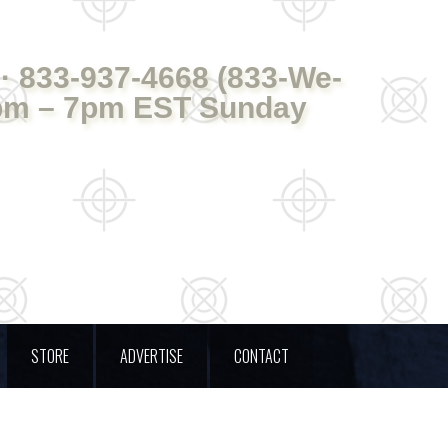
· 833-937-4668 (833-We-
pm – 7pm EST Sunday
STORE
ADVERTISE
CONTACT