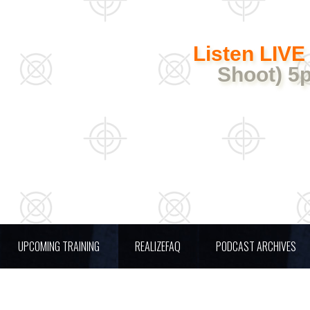
Listen LIVE
Shoot) 5
UPCOMING TRAINING
REALIZEFAQ
PODCAST ARCHIVES