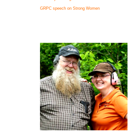
GRPC speech on Strong Women