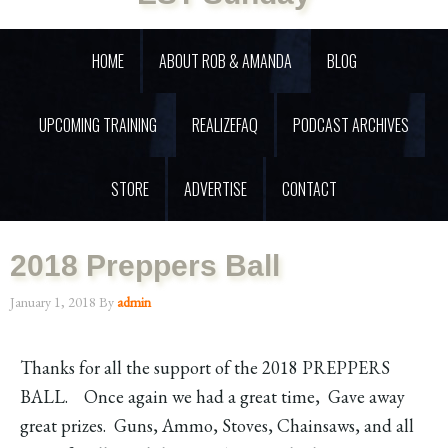
HOME
ABOUT ROB & AMANDA
BLOG
UPCOMING TRAINING
REALIZEFAQ
PODCAST ARCHIVES
STORE
ADVERTISE
CONTACT
2018 Preppers Ball
January 1, 2018
By
admin
Thanks for all the support of the 2018 PREPPERS
BALL. Once again we had a great time, Gave away
great prizes. Guns, Ammo, Stoves, Chainsaws, and all