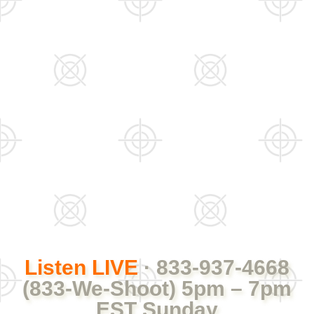
Listen LIVE
· 833-937-4668
(833-We-Shoot) 5pm – 7pm
EST Sunday