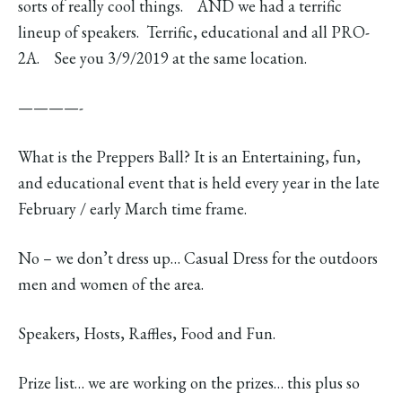
sorts of really cool things. AND we had a terrific
lineup of speakers. Terrific, educational and all PRO-
2A. See you 3/9/2019 at the same location.
————-
What is the Preppers Ball? It is an Entertaining, fun,
and educational event that is held every year in the late
February / early March time frame.
No – we don’t dress up… Casual Dress for the outdoors
men and women of the area.
Speakers, Hosts, Raffles, Food and Fun.
Prize list… we are working on the prizes… this plus so