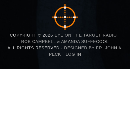
COPYRIGHT © 2026
EYE ON THE TARGET RADIO ·
ROB CAMPBELL & AMANDA SUFFECOOL
ALL RIGHTS RESERVED ·
DESIGNED BY FR. JOHN A.
PECK
·
LOG IN