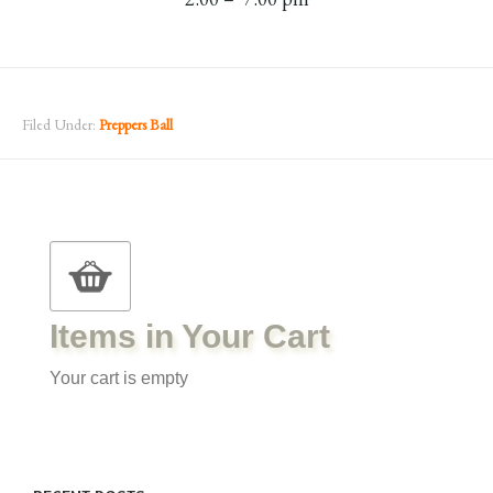
Filed Under:
Preppers Ball
Items in Your Cart
Your cart is empty