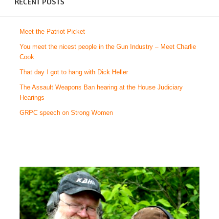
RECENT POSTS
Meet the Patriot Picket
You meet the nicest people in the Gun Industry – Meet Charlie
Cook
That day I got to hang with Dick Heller
The Assault Weapons Ban hearing at the House Judiciary
Hearings
GRPC speech on Strong Women