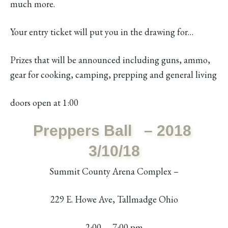
much more.
Your entry ticket will put you in the drawing for…
Prizes that will be announced including guns, ammo,
gear for cooking, camping, prepping and general living
doors open at 1:00
Preppers Ball – 2018
3/10/18
Summit County Arena Complex –
229 E. Howe Ave, Tallmadge Ohio
2:00 – 7:00 pm