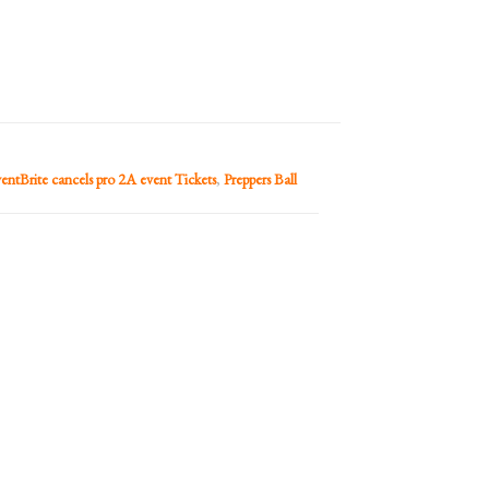
entBrite cancels pro 2A event Tickets
,
Preppers Ball