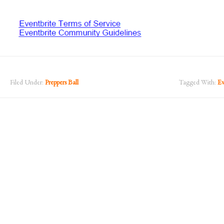
Filed Under:
Preppers Ball
Tagged With:
Ev