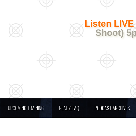
Listen LIVE
Shoot) 5
UPCOMING TRAINING
REALIZEFAQ
PODCAST ARCHIVES