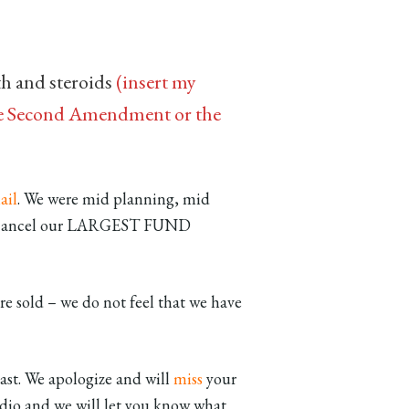
th and steroids
(insert my
 the Second Amendment or the
ail
. We were mid planning, mid
 to cancel our LARGEST FUND
re sold – we do not feel that we have
ast. We apologize and will
miss
your
io and we will let you know what