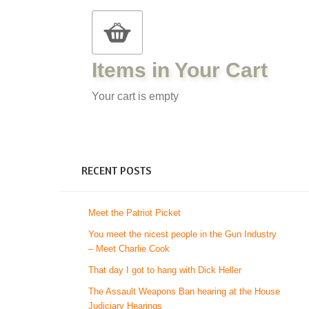
Items in Your Cart
Your cart is empty
RECENT POSTS
Meet the Patriot Picket
You meet the nicest people in the Gun Industry
– Meet Charlie Cook
That day I got to hang with Dick Heller
The Assault Weapons Ban hearing at the House
Judiciary Hearings