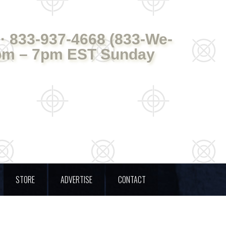
· 833-937-4668 (833-We-
pm – 7pm EST Sunday
STORE
ADVERTISE
CONTACT