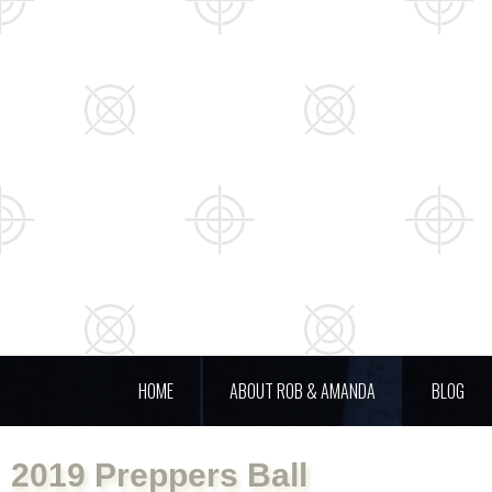
HOME
ABOUT ROB & AMANDA
BLOG
2019 Preppers Ball