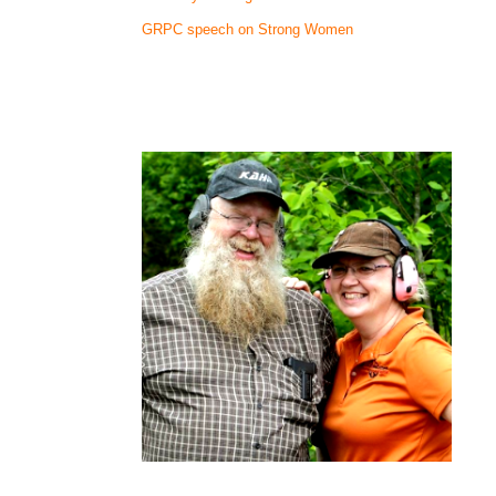
GRPC speech on Strong Women