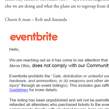
else we are doing and what the plans are to regroup from th
Cheers & tears – Rob and Amanda