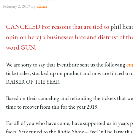
February 2, 2019
By
admin
CANCELED For reasons that are tied to
phil hea
opinion here) a businesses hate and distrust of
word GUN.
We are sorry to say that Eventbrite sent us the following
em
ticket sales, stocked up on product and now are forced
RAISER OF THE YEAR.
Based on their canceling and refunding the tickets that we
time to recover from this for the year 2019.
For all of you who have come, have supported us in years p
faces. Stay tuned to the Radio Show – EyeOnTheTargetRad