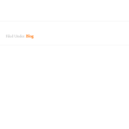
Filed Under:
Blog