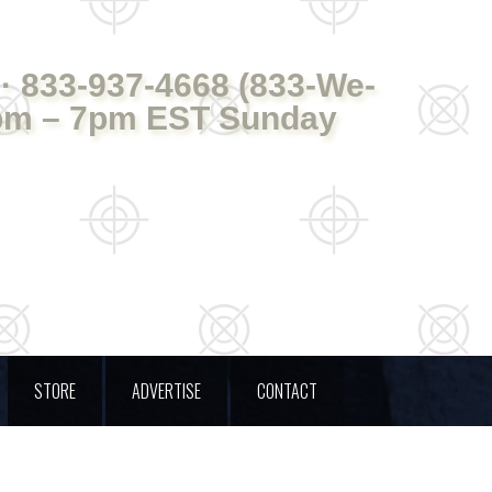
· 833-937-4668 (833-We-
pm – 7pm EST Sunday
STORE
ADVERTISE
CONTACT