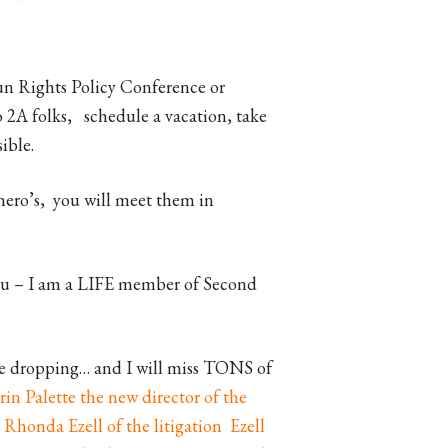
n Rights Policy Conference or
2A folks, schedule a vacation, take
sible.
ero’s, you will meet them in
 you – I am a LIFE member of Second
me dropping… and I will miss TONS of
rin Palette the new director of the
.
Rhonda Ezell of the litigation Ezell