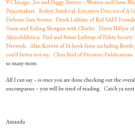
V Chicago
.
Joe and Peggy Tartero – Women and Guns Ma
Peacemakers
.
Robyn Sandoval Executive Director of A G
Defense Gun Stories
.
Derek Leblanc of Kid SAFE Founda
Gram and R
iding Shotgun with Charlie
.
Dawn Hillyer of
AlexoAthletica
.
Paul and Susan Lathrup of Polite Society
Network
.
Alan Korwin of 14 book fame including Bomb j
you’d better not say
.
Chris Bird of Privateer Publications
.
so many more.
All I can say – is once you are done checking out the overal
encompasses – you will be tired of reading. Catch ya nex
Amanda