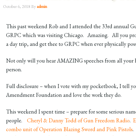
October 6, 2018
By
admin
This past weekend Rob and I attended the 33rd annual Gu
GRPC which was visiting Chicago. Amazing. All you pro 
a day trip, and get thee to GRPC when ever physically pos
Not only will you hear AMAZING speeches from all your h
person.
Full disclosure – when I vote with my pocketbook, I tell
Amendment Foundation and love the work they do.
This weekend I spent time – prepare for some serious na
people.
Cheryl & Danny Todd of Gun Freedom Radio
.
E
combo unit of Operation Blazing Sword and Pink Pistols