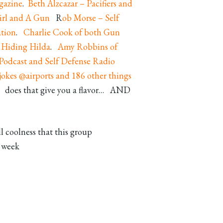
gazine
.
Beth Alzcazar – Pacifiers and
irl and A Gun
R
ob Morse – Self
tion
.
Charlie Cook of both Gun
 Hiding Hilda
.
Amy Robbins of
 Podcast
and Self Defense Radio
okes @airports and 186 other things
 does that give you a flavor… AND
l coolness that this group
t week