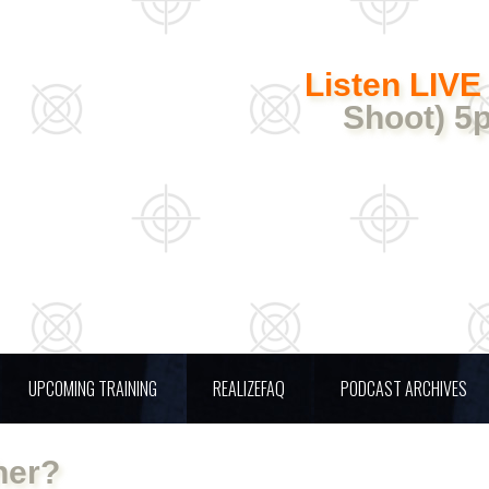
Listen LIVE
Shoot) 5
UPCOMING TRAINING
REALIZEFAQ
PODCAST ARCHIVES
her?