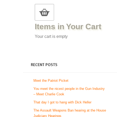
Items in Your Cart
Your cart is empty
RECENT POSTS
Meet the Patriot Picket
You meet the nicest people in the Gun Industry
– Meet Charlie Cook
That day I got to hang with Dick Heller
The Assault Weapons Ban hearing at the House
Judiciary Hearings