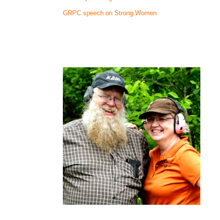
GRPC speech on Strong Women