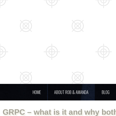
HOME
ABOUT ROB & AMANDA
BLOG
GRPC – what is it and why bot