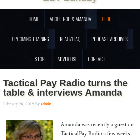
HOME
ABOUT ROB & AMANDA
BLOG
UPCOMING TRAINING
REALIZEFAQ
PODCAST ARCHIVES
STORE
ADVERTISE
CONTACT
Tactical Pay Radio turns the
table & interviews Amanda
February 28, 2019
By
admin
Amanda was recently a guest on
TacticalPay Radio a few weeks