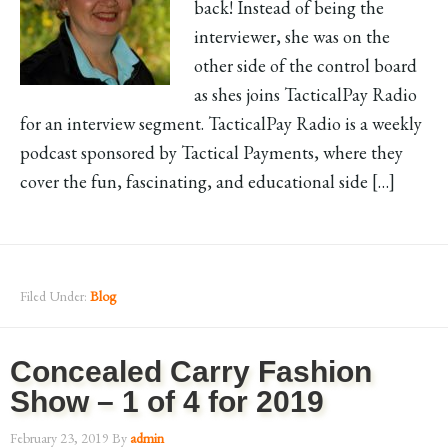
back! Instead of being the
interviewer, she was on the
other side of the control board
as shes joins TacticalPay Radio
for an interview segment. TacticalPay Radio is a weekly
podcast sponsored by Tactical Payments, where they
cover the fun, fascinating, and educational side […]
Filed Under:
Blog
Concealed Carry Fashion
Show – 1 of 4 for 2019
February 23, 2019
By
admin