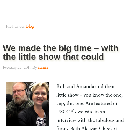
Filed Under:
Blog
We made the big time – with
the little show that could
February 22, 2019
By
admin
Rob and Amanda and their
little show – you know the one,
yep, this one. Are featured on
USCCA’s website in an
interview with the fabulous and
funny Beth Alcazar. Check it