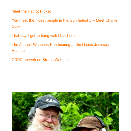
Meet the Patriot Picket
You meet the nicest people in the Gun Industry – Meet Charlie
Cook
That day I got to hang with Dick Heller
The Assault Weapons Ban hearing at the House Judiciary
Hearings
GRPC speech on Strong Women