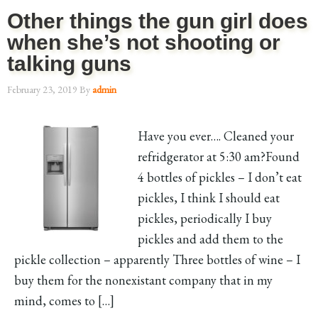
Other things the gun girl does
when she’s not shooting or
talking guns
February 23, 2019
By
admin
Have you ever…. Cleaned your
refridgerator at 5:30 am?Found
4 bottles of pickles – I don’t eat
pickles, I think I should eat
pickles, periodically I buy
pickles and add them to the
pickle collection – apparently Three bottles of wine – I
buy them for the nonexistant company that in my
mind, comes to […]