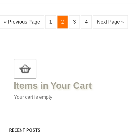
« Previous Page
1
2
3
4
Next Page »
Items in Your Cart
Your cart is empty
RECENT POSTS