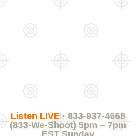
Listen LIVE
· 833-937-4668
(833-We-Shoot) 5pm – 7pm
EST Sunday