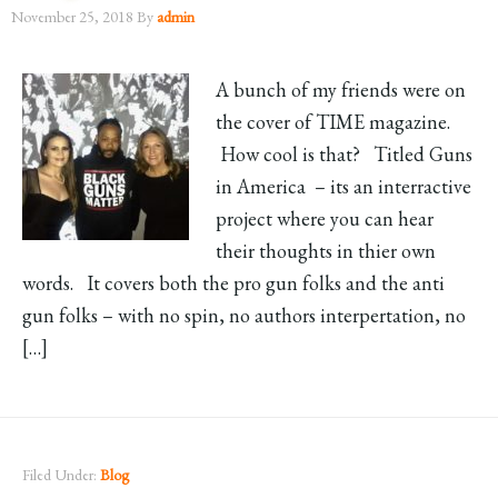
November 25, 2018
By
admin
A bunch of my friends were on
the cover of TIME magazine.
How cool is that? Titled Guns
in America – its an interractive
project where you can hear
their thoughts in thier own
words. It covers both the pro gun folks and the anti
gun folks – with no spin, no authors interpertation, no
[…]
Filed Under:
Blog