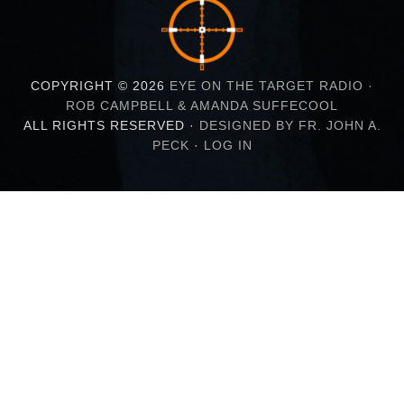
COPYRIGHT © 2026
EYE ON THE TARGET RADIO ·
ROB CAMPBELL & AMANDA SUFFECOOL
ALL RIGHTS RESERVED ·
DESIGNED BY FR. JOHN A.
PECK
·
LOG IN