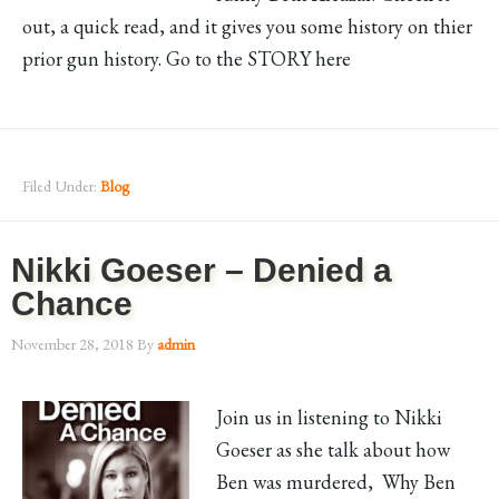
out, a quick read, and it gives you some history on thier
prior gun history. Go to the STORY here
Filed Under:
Blog
Nikki Goeser – Denied a
Chance
November 28, 2018
By
admin
Join us in listening to Nikki
Goeser as she talk about how
Ben was murdered, Why Ben