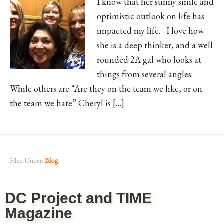
I know that her sunny smile and
optimistic outlook on life has
impacted my life. I love how
she is a deep thinker, and a well
rounded 2A gal who looks at
things from several angles.
While others are “Are they on the team we like, or on
the team we hate” Cheryl is […]
Filed Under:
Blog
DC Project and TIME
Magazine