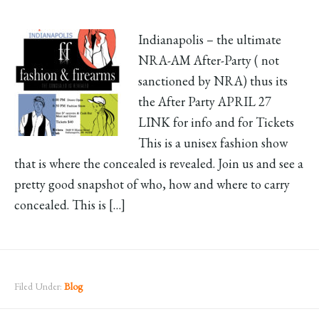
Indianapolis – the ultimate
NRA-AM After-Party ( not
sanctioned by NRA) thus its
the After Party APRIL 27
LINK for info and for Tickets
This is a unisex fashion show
that is where the concealed is revealed. Join us and see a
pretty good snapshot of who, how and where to carry
concealed. This is […]
Filed Under:
Blog