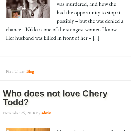
was murdered, and how she
had the opportunity to stop it –
possibly – but she was denied a
chance. Nikki is one of the stongest women I know.
Her husband was killed in front of her – […]
Filed Under:
Blog
Who does not love Chery
Todd?
November 25, 2018
By
admin