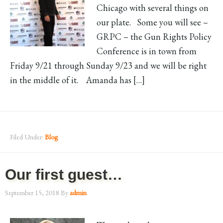
Chicago with several things on
our plate. Some you will see –
GRPC – the Gun Rights Policy
Conference is in town from
Friday 9/21 through Sunday 9/23 and we will be right
in the middle of it. Amanda has […]
Filed Under:
Blog
Our first guest…
September 15, 2018
By
admin