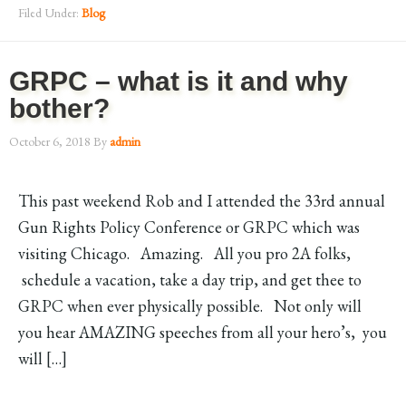
Filed Under:
Blog
GRPC – what is it and why
bother?
October 6, 2018
By
admin
This past weekend Rob and I attended the 33rd annual
Gun Rights Policy Conference or GRPC which was
visiting Chicago. Amazing. All you pro 2A folks,
schedule a vacation, take a day trip, and get thee to
GRPC when ever physically possible. Not only will
you hear AMAZING speeches from all your hero’s, you
will […]