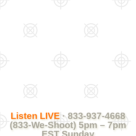
Listen LIVE
· 833-937-4668
(833-We-Shoot) 5pm – 7pm
EST Sunday