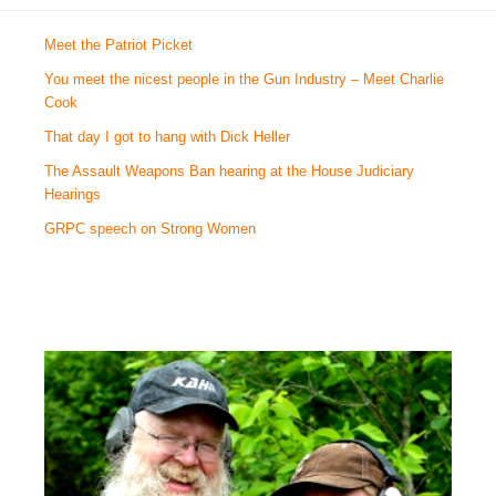
Meet the Patriot Picket
You meet the nicest people in the Gun Industry – Meet Charlie
Cook
That day I got to hang with Dick Heller
The Assault Weapons Ban hearing at the House Judiciary
Hearings
GRPC speech on Strong Women