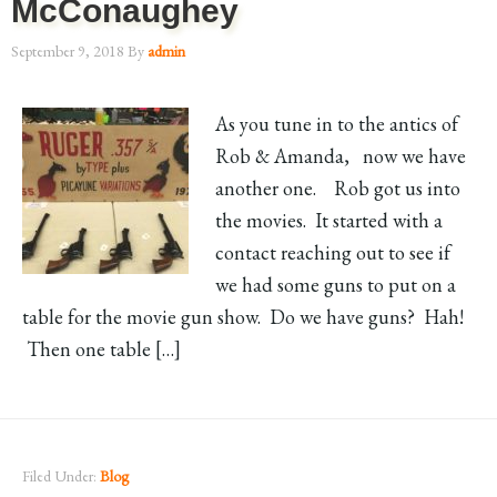
McConaughey
September 9, 2018
By
admin
As you tune in to the antics of
Rob & Amanda, now we have
another one. Rob got us into
the movies. It started with a
contact reaching out to see if
we had some guns to put on a
table for the movie gun show. Do we have guns? Hah!
Then one table […]
Filed Under:
Blog