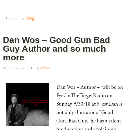
Filed Under:
Blog
Dan Wos – Good Gun Bad
Guy Author and so much
more
September 29, 2018
By
admin
Dan Wos – Author – will be on
EyeOnTheTargetRadio on
Sunday 9/30/18 at 5: est Dan is
not only the autor of Good
Gun, Bad Guy, he has a talent
for disecting and explaining