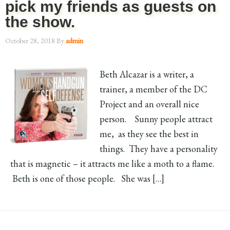
pick my friends as guests on
the show.
October 28, 2018
By
admin
Beth Alcazar is a writer, a
trainer, a member of the DC
Project and an overall nice
person. Sunny people attract
me, as they see the best in
things. They have a personality
that is magnetic – it attracts me like a moth to a flame.
Beth is one of those people. She was […]