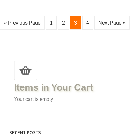
« Previous Page
1
2
3
4
Next Page »
Items in Your Cart
Your cart is empty
RECENT POSTS