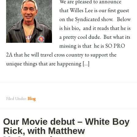
We are pleased to announce
that Willes Lee is our first guest
on the Syndicated show. Below
is his bio, and it reads that he is
a pretty cool dude. But what its
missing is that he is SO PRO
2A that he will travel cross country to support the
unique things that are happening […]
Filed Under:
Blog
Our Movie debut – White Boy
Rick, with Matthew