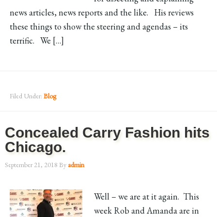
news articles, news reports and the like. His reviews
these things to show the steering and agendas – its
terrific. We […]
Filed Under:
Blog
Concealed Carry Fashion hits
Chicago.
September 21, 2018
By
admin
Well – we are at it again. This
week Rob and Amanda are in