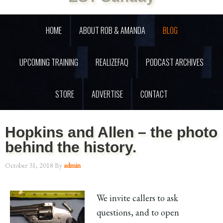
HOME
ABOUT ROB & AMANDA
BLOG
UPCOMING TRAINING
REALIZEFAQ
PODCAST ARCHIVES
STORE
ADVERTISE
CONTACT
Hopkins and Allen – the photo
behind the history.
October 31, 2018
By
admin
We invite callers to ask
questions, and to open