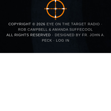
COPYRIGHT © 2026
EYE ON THE TARGET RADIO ·
ROB CAMPBELL & AMANDA SUFFECOOL
ALL RIGHTS RESERVED ·
DESIGNED BY FR. JOHN A.
PECK
·
LOG IN