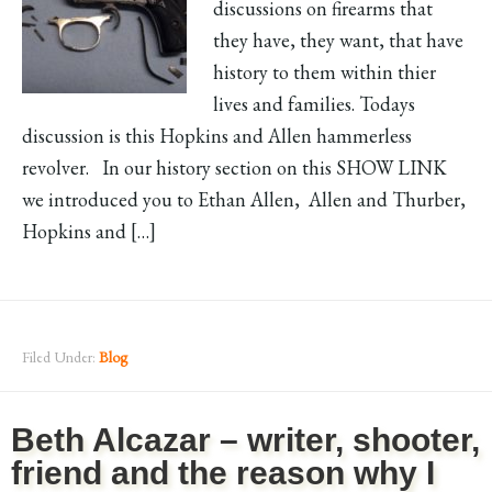
discussions on firearms that
they have, they want, that have
history to them within thier
lives and families. Todays
discussion is this Hopkins and Allen hammerless
revolver. In our history section on this SHOW LINK
we introduced you to Ethan Allen, Allen and Thurber,
Hopkins and […]
Filed Under:
Blog
Beth Alcazar – writer, shooter,
friend and the reason why I