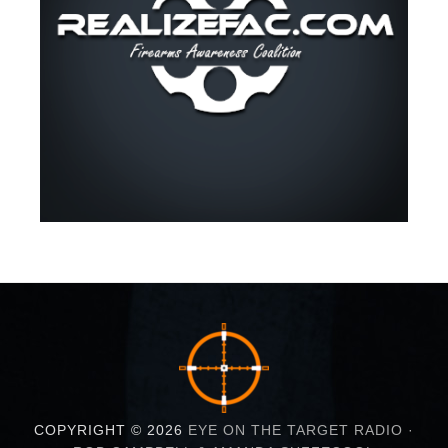
COPYRIGHT © 2026
EYE ON THE TARGET RADIO ·