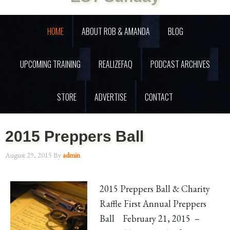
HOME
ABOUT ROB & AMANDA
BLOG
UPCOMING TRAINING
REALIZEFAQ
PODCAST ARCHIVES
STORE
ADVERTISE
CONTACT
2015 Preppers Ball
August 29, 2015
By
admin
2015 Preppers Ball & Charity
Raffle First Annual Preppers
Ball February 21, 2015 –