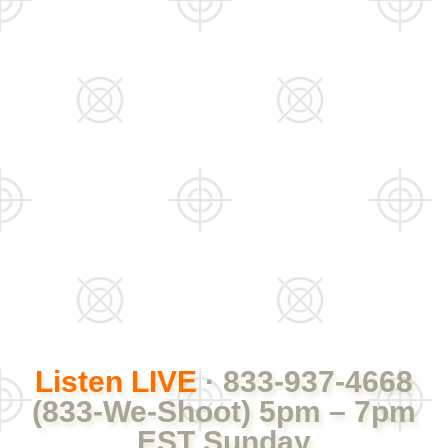
Listen LIVE
· 833-937-4668
(833-We-Shoot) 5pm – 7pm
EST Sunday