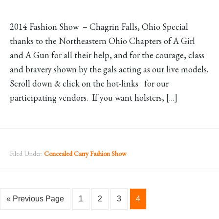
2014 Fashion Show – Chagrin Falls, Ohio Special
thanks to the Northeastern Ohio Chapters of A Girl
and A Gun for all their help, and for the courage, class
and bravery shown by the gals acting as our live models.
Scroll down & click on the hot-links for our
participating vendors. If you want holsters, […]
Filed Under:
Concealed Carry Fashion Show
« Previous Page
1
2
3
4