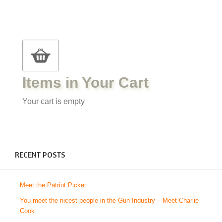
Items in Your Cart
Your cart is empty
RECENT POSTS
Meet the Patriot Picket
You meet the nicest people in the Gun Industry – Meet Charlie
Cook