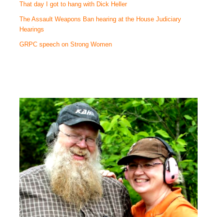
That day I got to hang with Dick Heller
The Assault Weapons Ban hearing at the House Judiciary
Hearings
GRPC speech on Strong Women