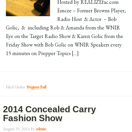
Hosted by REALIZEfac.com
Emcee – Former Browns Player,
Radio Host & Actor – Bob
Golic, & including Rob & Amanda from the WNIR
Eye on the Target Radio Show & Karen Golic from the
Friday Show with Bob Golic on WNIR Speakers every
15 minutes on Prepper Topics […]
Filed Under:
Preppers Ball
2014 Concealed Carry
Fashion Show
August 29, 2014
By
admin