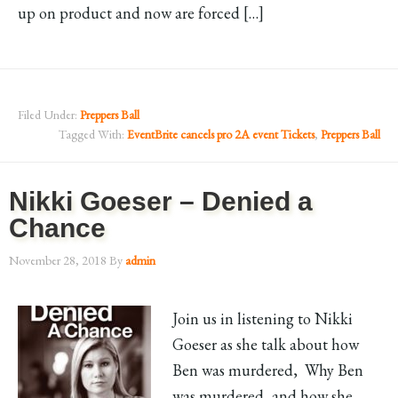
up on product and now are forced […]
Filed Under:
Preppers Ball
Tagged With:
EventBrite cancels pro 2A event Tickets
,
Preppers Ball
Nikki Goeser – Denied a
Chance
November 28, 2018
By
admin
Join us in listening to Nikki
Goeser as she talk about how
Ben was murdered, Why Ben
was murdered, and how she