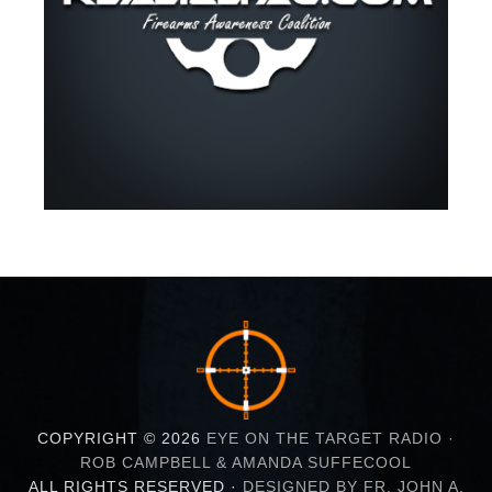
COPYRIGHT © 2026
EYE ON THE TARGET RADIO ·
ROB CAMPBELL & AMANDA SUFFECOOL
ALL RIGHTS RESERVED ·
DESIGNED BY FR. JOHN A.