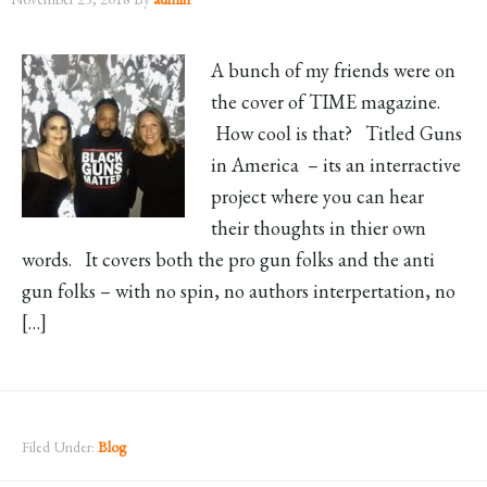
A bunch of my friends were on
the cover of TIME magazine.
How cool is that? Titled Guns
in America – its an interractive
project where you can hear
their thoughts in thier own
words. It covers both the pro gun folks and the anti
gun folks – with no spin, no authors interpertation, no
[…]
Filed Under:
Blog