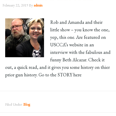
February 22, 2019
By
admin
Rob and Amanda and their
little show – you know the one,
yep, this one. Are featured on
USCCA’s website in an
interview with the fabulous and
funny Beth Alcazar. Check it
out, a quick read, and it gives you some history on thier
prior gun history. Go to the STORY here
Filed Under:
Blog