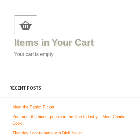
Items in Your Cart
Your cart is empty
RECENT POSTS
Meet the Patriot Picket
You meet the nicest people in the Gun Industry – Meet Charlie
Cook
That day I got to hang with Dick Heller