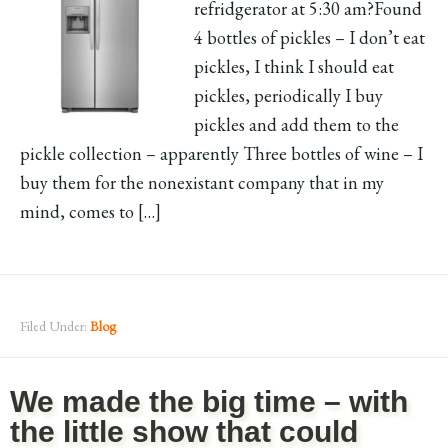
refridgerator at 5:30 am?Found
4 bottles of pickles – I don’t eat
pickles, I think I should eat
pickles, periodically I buy
pickles and add them to the
pickle collection – apparently Three bottles of wine – I
buy them for the nonexistant company that in my
mind, comes to […]
Filed Under:
Blog
We made the big time – with
the little show that could