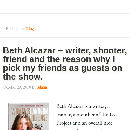
Filed Under:
Blog
Beth Alcazar – writer, shooter,
friend and the reason why I
pick my friends as guests on
the show.
October 28, 2018
By
admin
Beth Alcazar is a writer, a
trainer, a member of the DC
Project and an overall nice