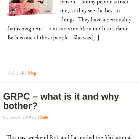
person. Sunny people attract
me, as they see the best in
things. They have a personality
that is magnetic – it attracts me like a moth to a flame.
Beth is one of those people. She was […]
Filed Under:
Blog
GRPC – what is it and why
bother?
October 6, 2018
By
admin
This past weekend Rob and I attended the 33rd annual