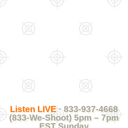
Listen LIVE
· 833-937-4668
(833-We-Shoot) 5pm – 7pm
EST Sunday