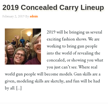
2019 Concealed Carry Lineup
February 2, 2019
By
admin
2019 will be bringing us several
exciting fashion shows. We are
working to bring gun people
into the world of revealing the
concealed, or showing you what
you just can’t see. Where real
world gun people will become models. Gun skills are a
given, modeling skills are sketchy, and fun will be had
by all. […]