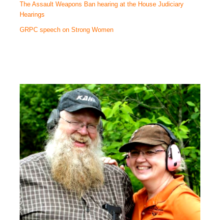
The Assault Weapons Ban hearing at the House Judiciary
Hearings
GRPC speech on Strong Women