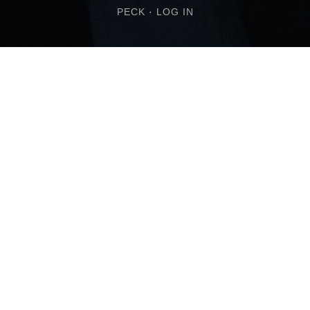
PECK
·
LOG IN