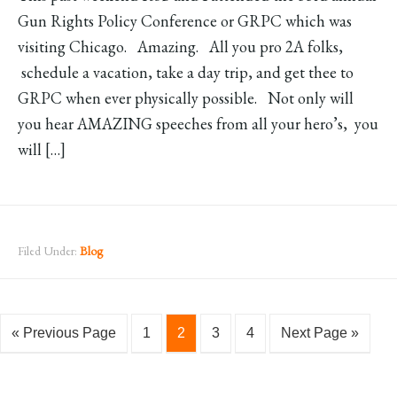
Gun Rights Policy Conference or GRPC which was
visiting Chicago. Amazing. All you pro 2A folks,
schedule a vacation, take a day trip, and get thee to
GRPC when ever physically possible. Not only will
you hear AMAZING speeches from all your hero’s, you
will […]
Filed Under:
Blog
« Previous Page
1
2
3
4
Next Page »