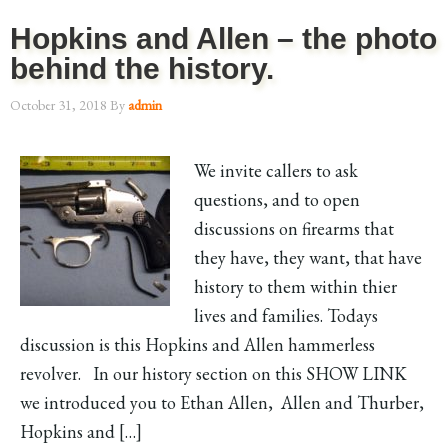
Hopkins and Allen – the photo
behind the history.
October 31, 2018
By
admin
We invite callers to ask
questions, and to open
discussions on firearms that
they have, they want, that have
history to them within thier
lives and families. Todays
discussion is this Hopkins and Allen hammerless
revolver. In our history section on this SHOW LINK
we introduced you to Ethan Allen, Allen and Thurber,
Hopkins and […]