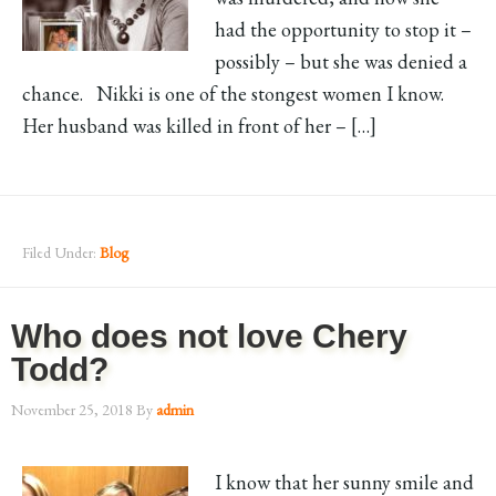
had the opportunity to stop it –
possibly – but she was denied a
chance. Nikki is one of the stongest women I know.
Her husband was killed in front of her – […]
Filed Under:
Blog
Who does not love Chery
Todd?
November 25, 2018
By
admin
I know that her sunny smile and