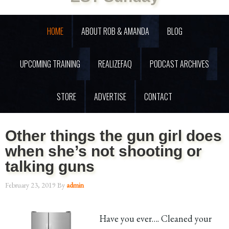
HOME
ABOUT ROB & AMANDA
BLOG
UPCOMING TRAINING
REALIZEFAQ
PODCAST ARCHIVES
STORE
ADVERTISE
CONTACT
Other things the gun girl does
when she’s not shooting or
talking guns
February 23, 2019
By
admin
Have you ever…. Cleaned your