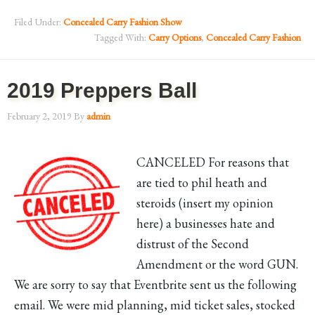
Filed Under:
Concealed Carry Fashion Show
Tagged With:
Carry Options
,
Concealed Carry Fashion
2019 Preppers Ball
February 2, 2019
By
admin
CANCELED For reasons that
are tied to phil heath and
steroids (insert my opinion
here) a businesses hate and
distrust of the Second
Amendment or the word GUN.
We are sorry to say that Eventbrite sent us the following
email. We were mid planning, mid ticket sales, stocked