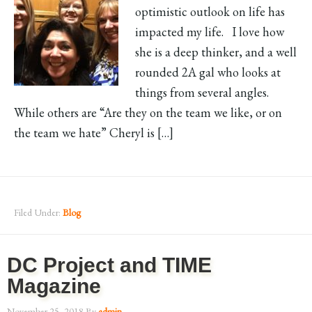
optimistic outlook on life has
impacted my life. I love how
she is a deep thinker, and a well
rounded 2A gal who looks at
things from several angles.
While others are “Are they on the team we like, or on
the team we hate” Cheryl is […]
Filed Under:
Blog
DC Project and TIME
Magazine
November 25, 2018
By
admin